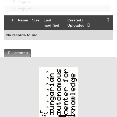
projects
projektek
T
Name
Size
Last
Created /
modified
Uploaded
No records found.
Comments