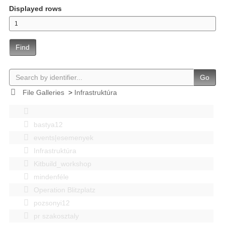
Displayed rows
Find
Go
File Galleries
>
Infrastruktúra
bastya12
events|esemenyek
Infrastruktúra
Kitbuild_workshop
mindenféle
Operation Blitzplatz
pozsonyi12
pr szakosztaly