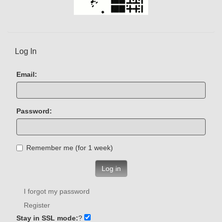
Log In
Email:
Password:
Remember me (for 1 week)
Log in
I forgot my password
Register
Stay in SSL mode:
?