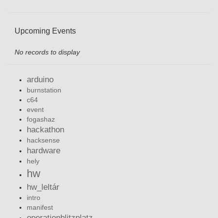
Upcoming Events
No records to display
arduino
burnstation
c64
event
fogashaz
hackathon
hacksense
hardware
hely
hw
hw_leltár
intro
manifest
operationblitzplatz