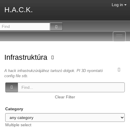
Log in
H.A.C.K.
Toggl
navig
Infrastruktúra
A hack infrastrukzúrájához tartozó dolgok. Pl 3D nyomtató
config file stb.
Clear Filter
Category
Multiple select