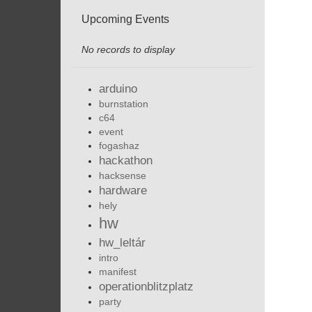
Upcoming Events
No records to display
arduino
burnstation
c64
event
fogashaz
hackathon
hacksense
hardware
hely
hw
hw_leltár
intro
manifest
operationblitzplatz
party