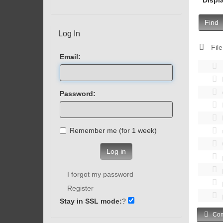
Find
Log In
File
Email:
Password:
Remember me (for 1 week)
Log in
I forgot my password
Register
Stay in SSL mode:
?
Com