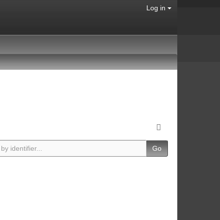
Log in
Go