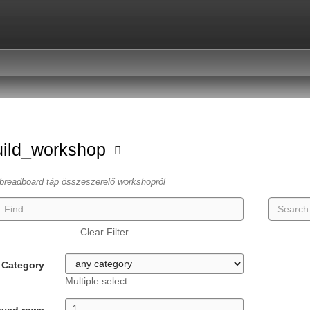
uild_workshop
breadboard táp összeszerelő workshopról
Clear Filter
Category
Multiple select
ayed rows