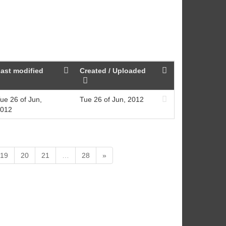
ast modified
Created / Uploaded
ue 26 of Jun,
Tue 26 of Jun, 2012
012
19
20
21
…
28
»