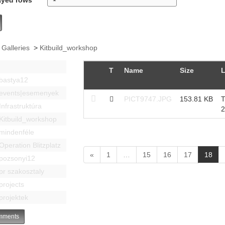
 Galleries
>
Kitbuild_workshop
T
Name
Size
L
bastya12
events|esemenyek
PICT9747.JPG
153.81 KB
T
Infrastruktúra
2
Kitbuild_workshop
mindenféle
Operation Blitzplatz
(
«
1
…
15
16
17
18
pozsonyi12
c
pr szakosztaly
u
projects
r
r
projektek
e
n
ments
t