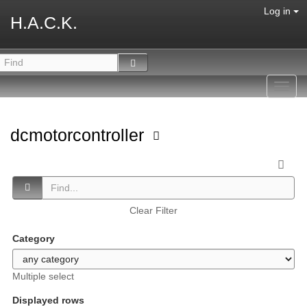
Log in
H.A.C.K.
Toggl
navig
dcmotorcontroller
Clear Filter
Category
Multiple select
Displayed rows