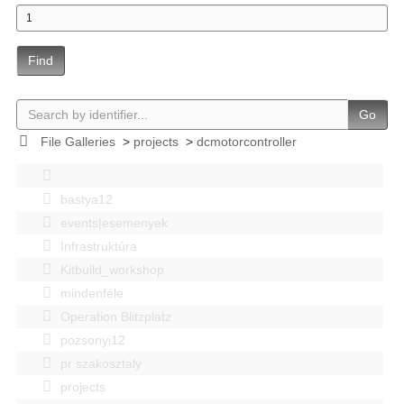
Find
Go
File Galleries
>
projects
>
dcmotorcontroller
bastya12
events|esemenyek
Infrastruktúra
Kitbuild_workshop
mindenféle
Operation Blitzplatz
pozsonyi12
pr szakosztaly
projects