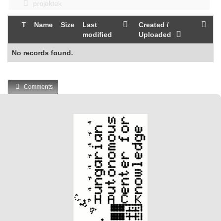
projektek
T
Name
Size
Last
Created /
modified
Uploaded
No records found.
Comments