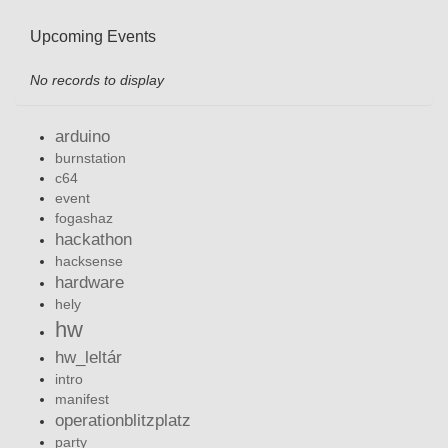
Upcoming Events
No records to display
arduino
burnstation
c64
event
fogashaz
hackathon
hacksense
hardware
hely
hw
hw_leltár
intro
manifest
operationblitzplatz
party