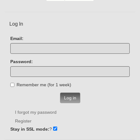
Log In
Email:
Password:
Remember me (for 1 week)
Log in
I forgot my password
Register
Stay in SSL mode:
?