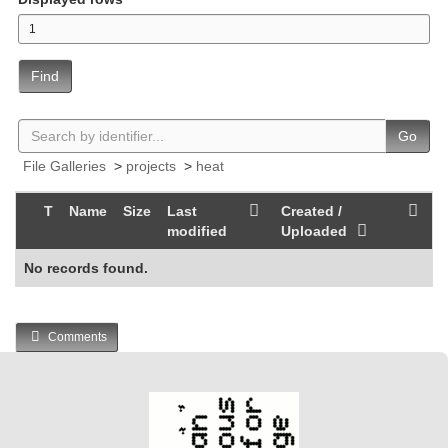
Find
Go
File Galleries
>
projects
>
heat
T
Name
Size
Last
Created /
modified
Uploaded
No records found.
Comments