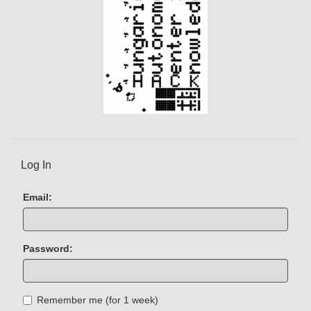
Log In
Email:
Password:
Remember me (for 1 week)