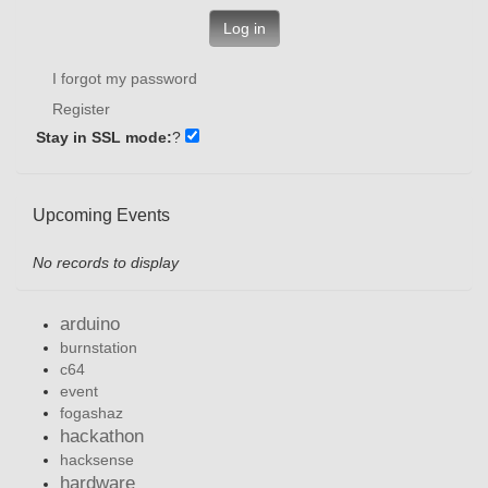
Log in
I forgot my password
Register
Stay in SSL mode:
?
Upcoming Events
No records to display
arduino
burnstation
c64
event
fogashaz
hackathon
hacksense
hardware