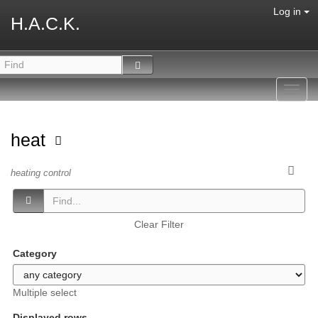
Log in
H.A.C.K.
Toggl
navig
heat
heating control
Clear Filter
Category
Multiple select
Displayed rows