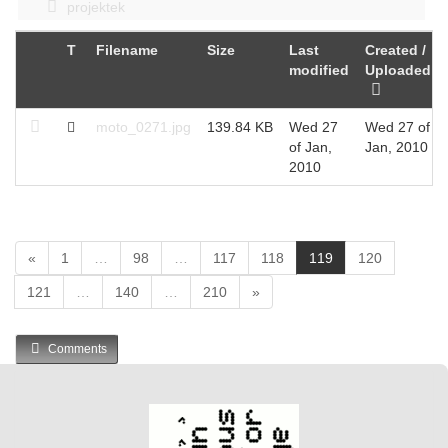
projektek
T
Filename
Size
Last
Created /
modified
Uploaded
moto_0271.jpg
139.84 KB
Wed 27
Wed 27 of
of Jan,
Jan, 2010
2010
(
«
1
…
98
…
117
118
119
120
c
121
…
140
…
210
»
u
r
r
Comments
e
n
t
)