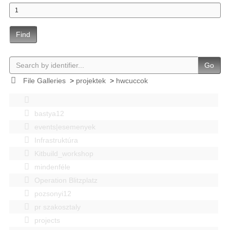
Find
Go
File Galleries
>
projektek
>
hwcuccok
bastya12
events|esemenyek
Infrastruktúra
Kitbuild_workshop
mindenféle
Operation Blitzplatz
pozsonyi12
pr szakosztaly
projects