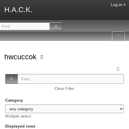
Log in
H.A.C.K.
Toggl
navig
hwcuccok
Clear Filter
Category
Multiple select
Displayed rows