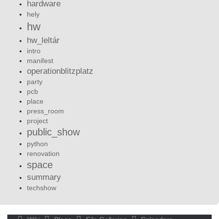
hardware
hely
hw
hw_leltár
intro
manifest
operationblitzplatz
party
pcb
place
press_room
project
public_show
python
renovation
space
summary
techshow