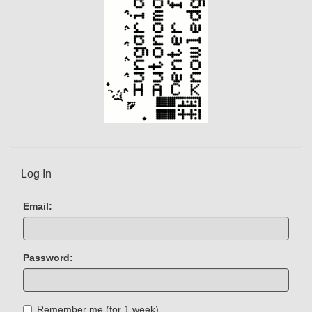
Log In
Email:
Password:
Remember me (for 1 week)