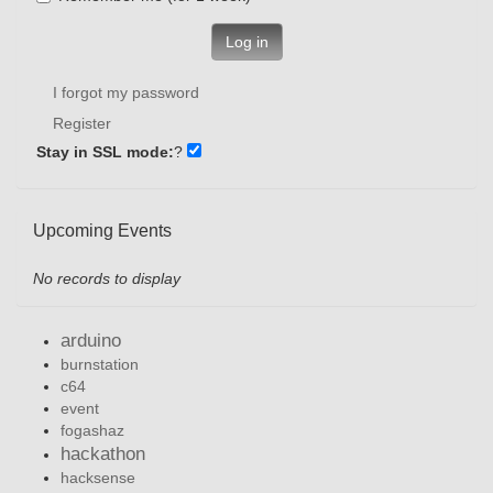
Log in
I forgot my password
Register
Stay in SSL mode:
?
Upcoming Events
No records to display
arduino
burnstation
c64
event
fogashaz
hackathon
hacksense