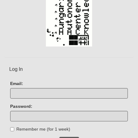
Log In
Email:
Password:
Remember me (for 1 week)