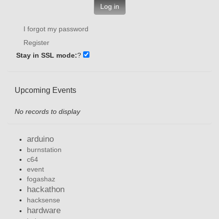
Log in
I forgot my password
Register
Stay in SSL mode:
?
Upcoming Events
No records to display
arduino
burnstation
c64
event
fogashaz
hackathon
hacksense
hardware