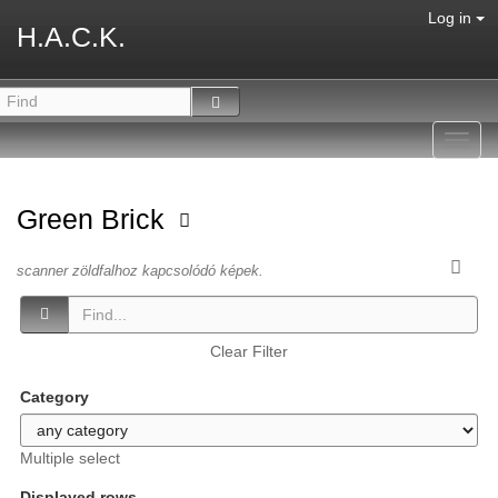
Log in
H.A.C.K.
Toggl
navig
Green Brick
scanner zöldfalhoz kapcsolódó képek.
Clear Filter
Category
Multiple select
Displayed rows