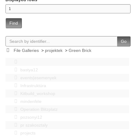
Find
Go
File Galleries
>
projektek
>
Green Brick
bastya12
events|esemenyek
Infrastruktúra
Kitbuild_workshop
mindenféle
Operation Blitzplatz
pozsonyi12
pr szakosztaly
projects