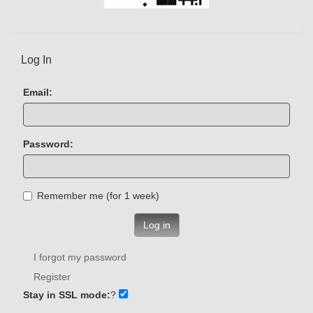
Log In
Email:
Password:
Remember me (for 1 week)
Log in
I forgot my password
Register
Stay in SSL mode:
?