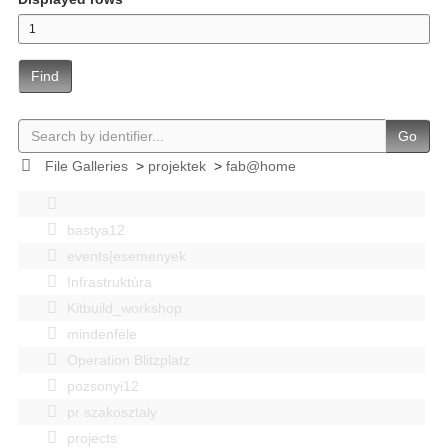
Find
Go
File Galleries
>
projektek
>
fab@home
bastya12
events|esemenyek
Infrastruktúra
Kitbuild_workshop
mindenféle
Operation Blitzplatz
pozsonyi12
pr szakosztaly
projects