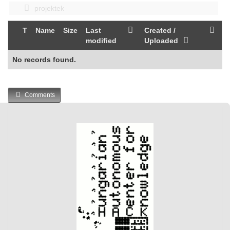
projektek
T
Name
Size
Last
Created /
modified
Uploaded
No records found.
Comments