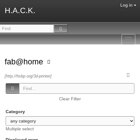
Log in
H.A.C.K.
Toggl
navig
fab@home
[http://hsbp.org/3d-printer]
Clear Filter
Category
Multiple select
Displayed rows