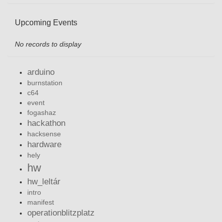
Upcoming Events
No records to display
arduino
burnstation
c64
event
fogashaz
hackathon
hacksense
hardware
hely
hw
hw_leltár
intro
manifest
operationblitzplatz