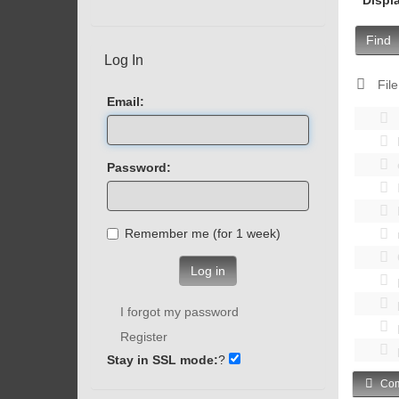
Find
Log In
File
Email:
Password:
Remember me (for 1 week)
Log in
I forgot my password
Register
Stay in SSL mode:
?
Com