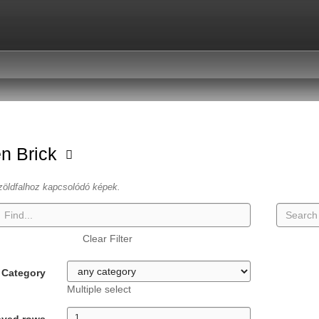
n Brick
zöldfalhoz kapcsolódó képek.
Clear Filter
Category
Multiple select
ayed rows