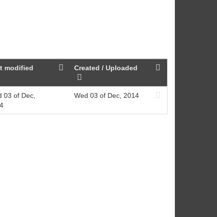
t modified
Created / Uploaded
 03 of Dec,
Wed 03 of Dec, 2014
4