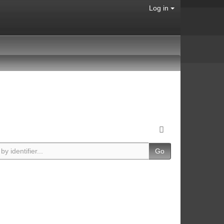
Log in
Go