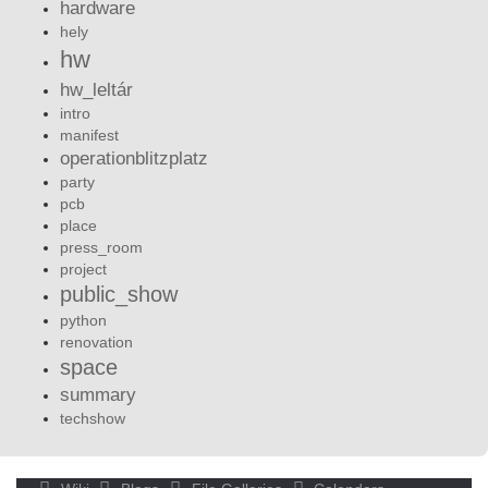
hardware
hely
hw
hw_leltár
intro
manifest
operationblitzplatz
party
pcb
place
press_room
project
public_show
python
renovation
space
summary
techshow