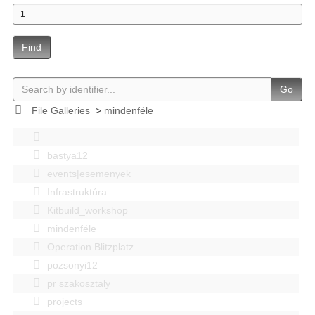
Find
Go
File Galleries
>
mindenféle
bastya12
events|esemenyek
Infrastruktúra
Kitbuild_workshop
mindenféle
Operation Blitzplatz
pozsonyi12
pr szakosztaly
projects