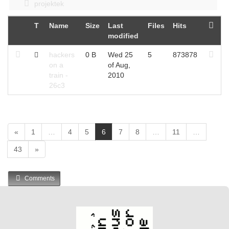
projektek
T
Name
Size
Last
Files
Hits
modified
hackers
0 B
Wed 25
5
873878
on a
of Aug,
train -
2010
26c3
(
«
1
…
4
5
6
7
8
…
11
…
c
43
»
u
r
r
Comments
e
n
t
)