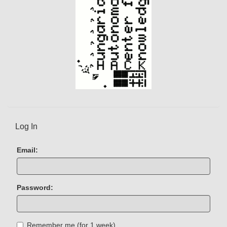
Log In
Email:
Password:
Remember me (for 1 week)