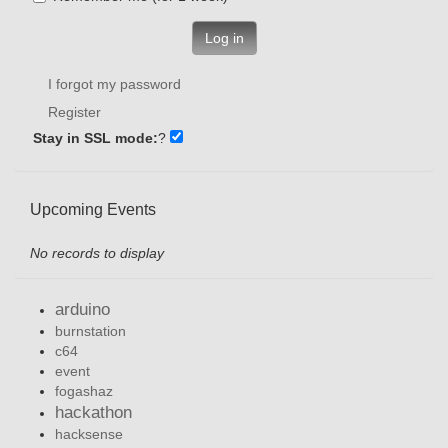
Log in
I forgot my password
Register
Stay in SSL mode:
?
Upcoming Events
No records to display
arduino
burnstation
c64
event
fogashaz
hackathon
hacksense