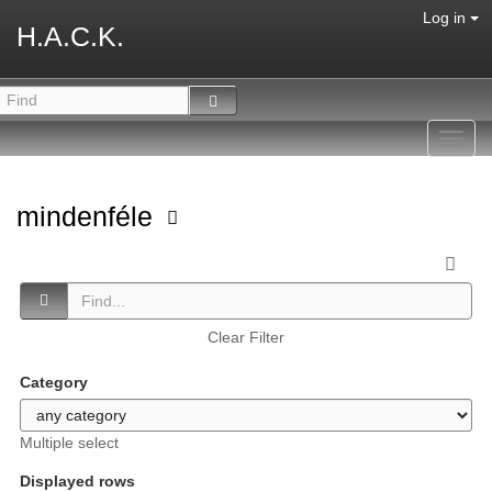
Log in
H.A.C.K.
Toggl
navig
mindenféle
Clear Filter
Category
Multiple select
Displayed rows