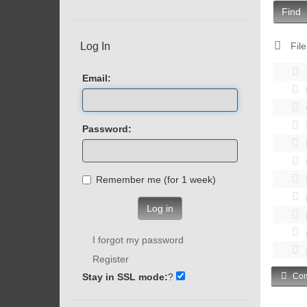
Find
Log In
File
Email:
Password:
Remember me (for 1 week)
Log in
I forgot my password
Register
Stay in SSL mode:
?
Com