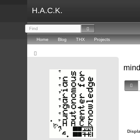
H.A.C.K.
Home
Blog
THX
Projects
mind
Displ