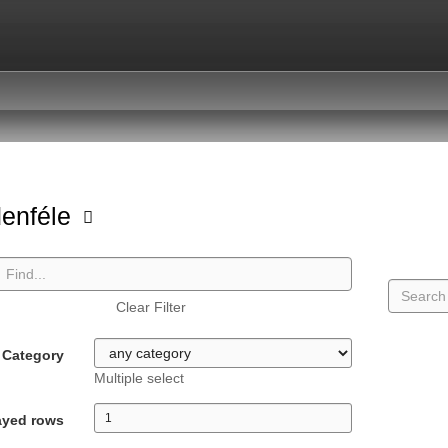
enféle
Clear Filter
Category
Multiple select
ayed rows