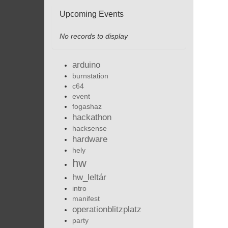
Upcoming Events
No records to display
arduino
burnstation
c64
event
fogashaz
hackathon
hacksense
hardware
hely
hw
hw_leltár
intro
manifest
operationblitzplatz
party