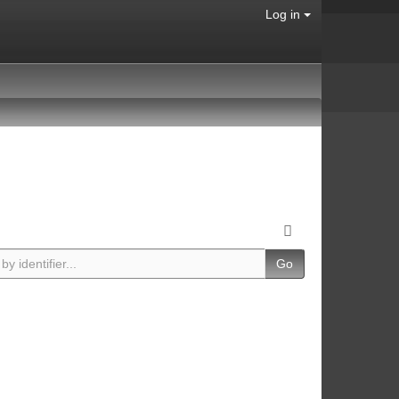
Log in
Go