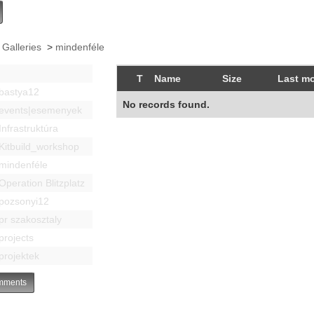
 Galleries
>
mindenféle
T
Name
Size
Last mo
bastya12
No records found.
events|esemenyek
Infrastruktúra
Kitbuild_workshop
mindenféle
Operation Blitzplatz
pozsonyi12
pr szakosztaly
projects
projektek
ments