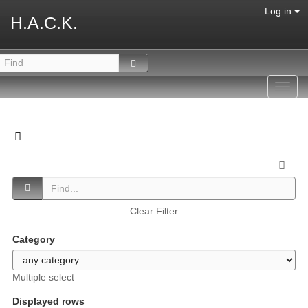
Log in
H.A.C.K.
Toggl
navig
Clear Filter
Category
Multiple select
Displayed rows