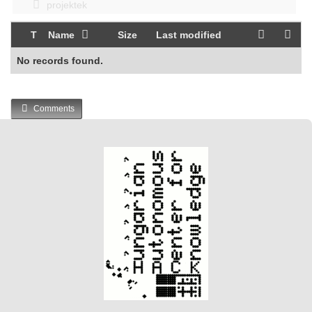
projektek
T
Name
Size
Last modified
No records found.
Comments