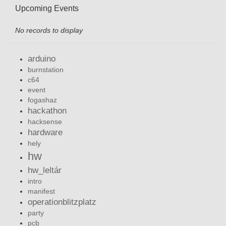
Upcoming Events
No records to display
arduino
burnstation
c64
event
fogashaz
hackathon
hacksense
hardware
hely
hw
hw_leltár
intro
manifest
operationblitzplatz
party
pcb