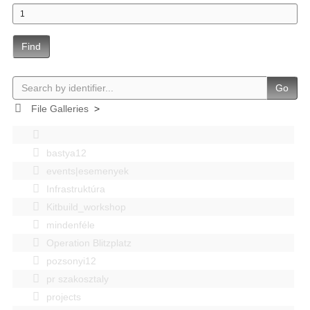
Find
Go
File Galleries
>
bastya12
events|esemenyek
Infrastruktúra
Kitbuild_workshop
mindenféle
Operation Blitzplatz
pozsonyi12
pr szakosztaly
projects