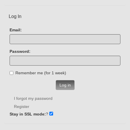
Log In
Email:
Password:
Remember me (for 1 week)
Log in
I forgot my password
Register
Stay in SSL mode:
?