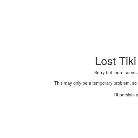
Lost Tik
Sorry but there seems
This may only be a temporary problem, so p
If it persist