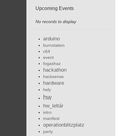
Upcoming Events
No records to display
arduino
burnstation
c64
event
fogashaz
hackathon
hacksense
hardware
hely
hw
hw_leltár
intro
manifest
operationblitzplatz
party