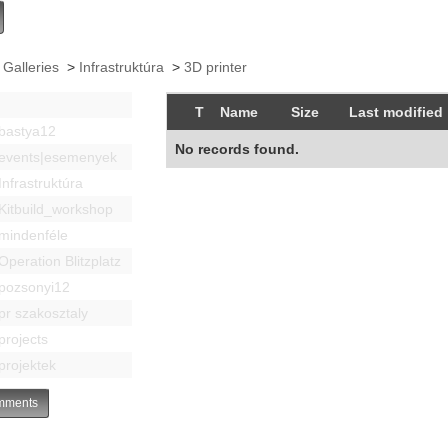
 Galleries
>
Infrastruktúra
>
3D printer
T
Name
Size
Last modified
bastya12
No records found.
events|esemenyek
Infrastruktúra
Kitbuild_workshop
mindenféle
Operation Blitzplatz
pozsonyi12
pr szakosztaly
projects
projektek
ments