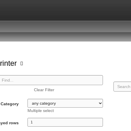
rinter
Clear Filter
Category
Multiple select
ayed rows