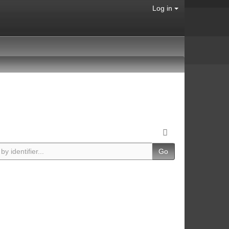
Log in
Go