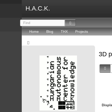
H.A.C.K.
Home
Blog
THX
Projects
3D p
Displ