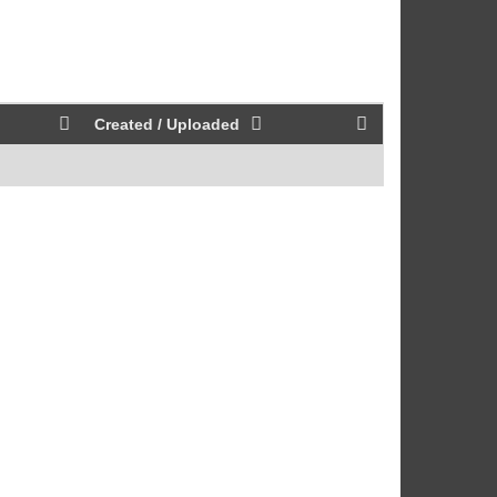
Created / Uploaded