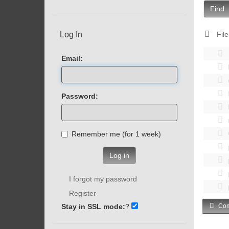
Find
Log In
File
Email:
Password:
Remember me (for 1 week)
Log in
I forgot my password
Register
Stay in SSL mode:
?
Com