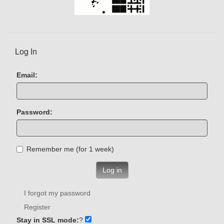
Log In
Email:
Password:
Remember me (for 1 week)
Log in
I forgot my password
Register
Stay in SSL mode:
?