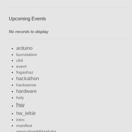
Upcoming Events
No records to display
arduino
burnstation
c64
event
fogashaz
hackathon
hacksense
hardware
hely
hw
hw_leltár
intro
manifest
operationblitzplatz