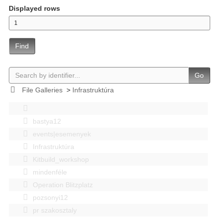
Displayed rows
Find
Go
File Galleries
>
Infrastruktúra
bastya12
events|esemenyek
Infrastruktúra
Kitbuild_workshop
mindenféle
Operation Blitzplatz
pozsonyi12
pr szakosztaly