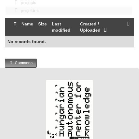
projects
projektek
T
Name
Size
Last
Created /
modified
Uploaded
No records found.
Comments