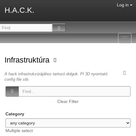
Log in
H.A.C.K.
Toggl
navig
Infrastruktúra
A hack infrastrukzúrájához tartozó dolgok. Pl 3D nyomtató
config file stb.
Clear Filter
Category
Multiple select