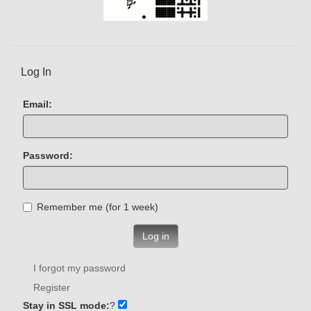
Log In
Email:
Password:
Remember me (for 1 week)
Log in
I forgot my password
Register
Stay in SSL mode:
?