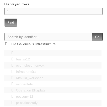
Displayed rows
Find
Go
File Galleries
>
Infrastruktúra
bastya12
events|esemenyek
Infrastruktúra
Kitbuild_workshop
mindenféle
Operation Blitzplatz
pozsonyi12
pr szakosztaly