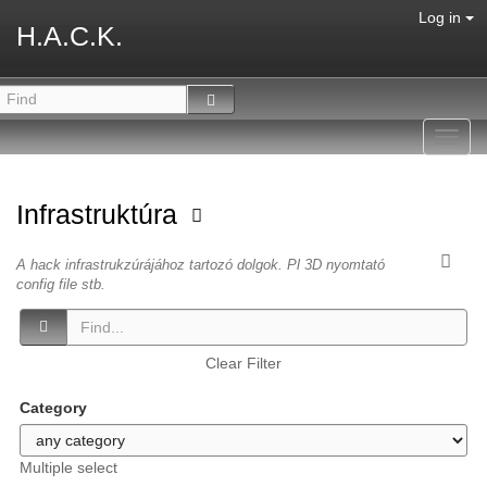
Log in
H.A.C.K.
Toggl
navig
Infrastruktúra
A hack infrastrukzúrájához tartozó dolgok. Pl 3D nyomtató
config file stb.
Clear Filter
Category
Multiple select