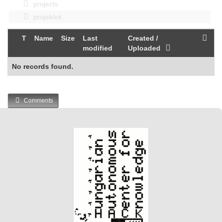
projects
projektek
T
Name
Size
Last
Created /
modified
Uploaded
No records found.
Comments