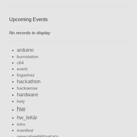
Upcoming Events
No records to display
arduino
burnstation
c64
event
fogashaz
hackathon
hacksense
hardware
hely
hw
hw_leltár
intro
manifest
operationblitzplatz