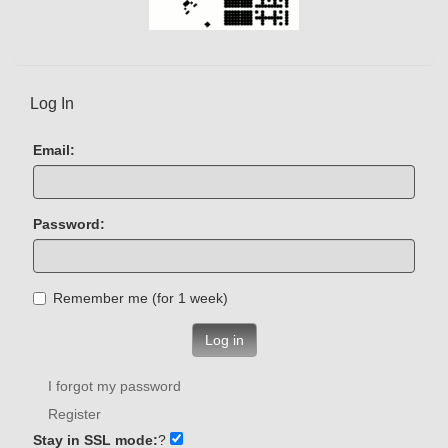
Log In
Email:
Password:
Remember me (for 1 week)
Log in
I forgot my password
Register
Stay in SSL mode:
?