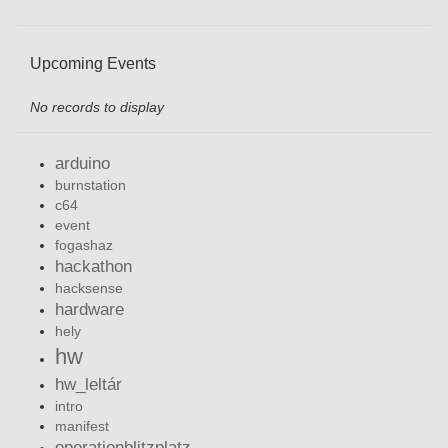
Upcoming Events
No records to display
arduino
burnstation
c64
event
fogashaz
hackathon
hacksense
hardware
hely
hw
hw_leltár
intro
manifest
operationblitzplatz