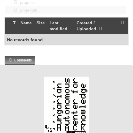
projects
projektek
T
Name
Size
Last
Created /
modified
Uploaded
No records found.
Comments