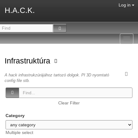
Log in
H.A.C.K.
Toggl
navig
Infrastruktúra
A hack infrastrukzúrájához tartozó dolgok. Pl 3D nyomtató
config file stb.
Clear Filter
Category
Multiple select