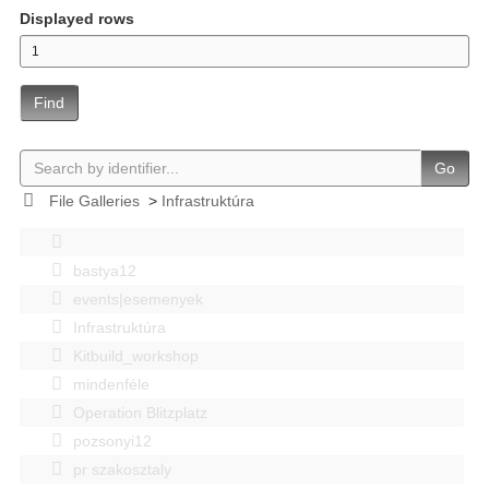
Displayed rows
Find
Go
File Galleries
>
Infrastruktúra
bastya12
events|esemenyek
Infrastruktúra
Kitbuild_workshop
mindenféle
Operation Blitzplatz
pozsonyi12
pr szakosztaly