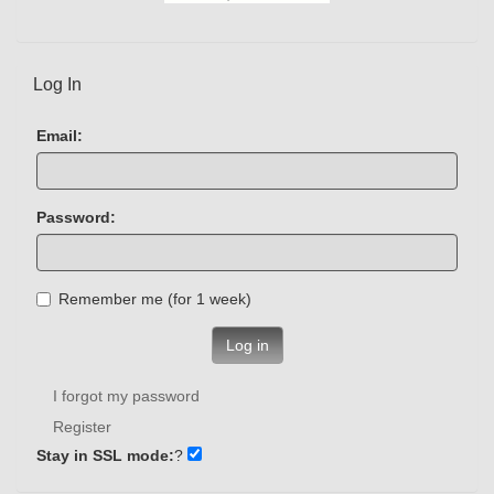
Log In
Email:
Password:
Remember me (for 1 week)
Log in
I forgot my password
Register
Stay in SSL mode:
?