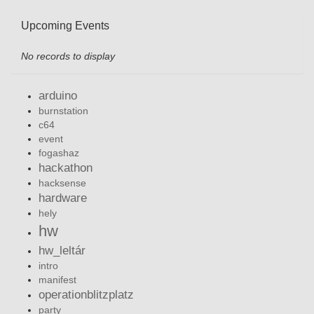
Upcoming Events
No records to display
arduino
burnstation
c64
event
fogashaz
hackathon
hacksense
hardware
hely
hw
hw_leltár
intro
manifest
operationblitzplatz
party