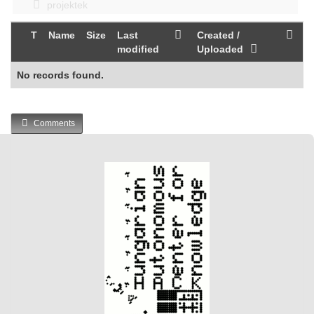
projektek
T
Name
Size
Last
Created /
modified
Uploaded
No records found.
Comments