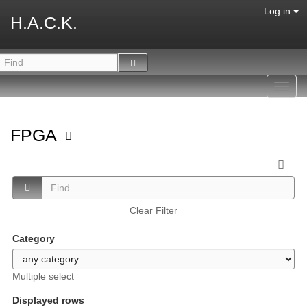
Log in
H.A.C.K.
Toggl
navig
FPGA
Clear Filter
Category
Multiple select
Displayed rows