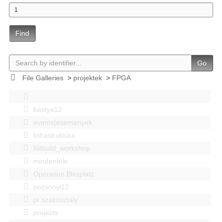
Find
Go
File Galleries
>
projektek
>
FPGA
bastya12
events|esemenyek
Infrastruktúra
Kitbuild_workshop
mindenféle
Operation Blitzplatz
pozsonyi12
pr szakosztaly
projects