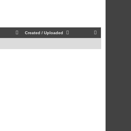
Created / Uploaded