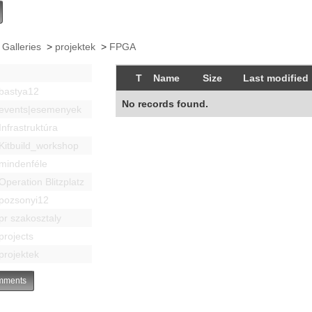
 Galleries
>
projektek
>
FPGA
T
Name
Size
Last modified
bastya12
No records found.
events|esemenyek
Infrastruktúra
Kitbuild_workshop
mindenféle
Operation Blitzplatz
pozsonyi12
pr szakosztaly
projects
projektek
ments