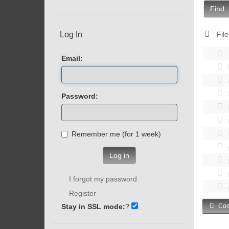
Find
Log In
File
Email:
Password:
Remember me (for 1 week)
Log in
I forgot my password
Register
Stay in SSL mode:
?
Com