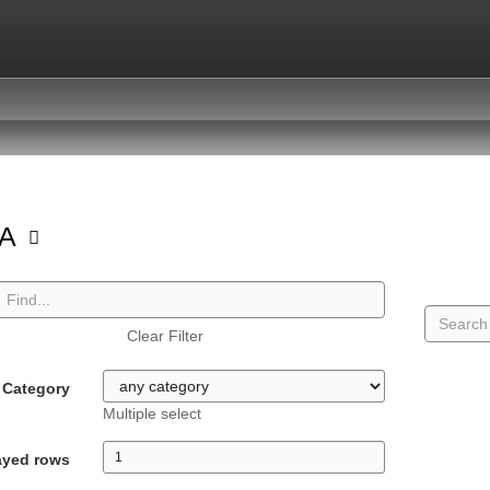
GA
Clear Filter
Category
Multiple select
ayed rows