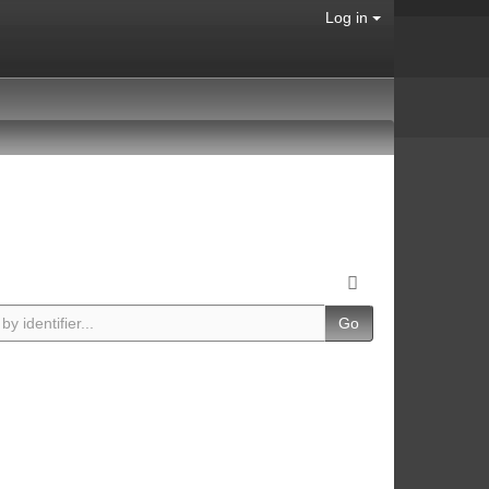
Log in
Go