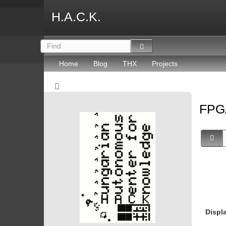
H.A.C.K.
Home
Blog
THX
Projects
FP
Displ