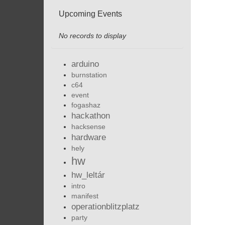
Upcoming Events
No records to display
arduino
burnstation
c64
event
fogashaz
hackathon
hacksense
hardware
hely
hw
hw_leltár
intro
manifest
operationblitzplatz
party