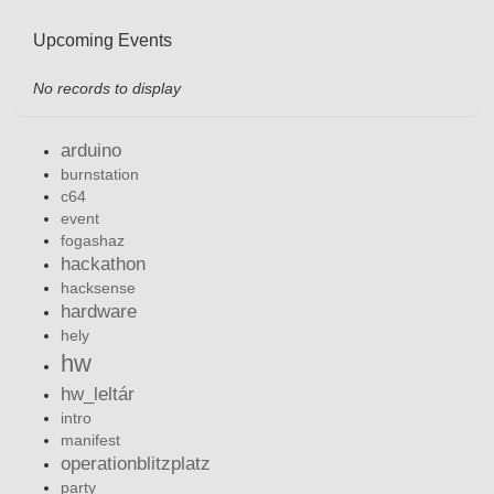
Upcoming Events
No records to display
arduino
burnstation
c64
event
fogashaz
hackathon
hacksense
hardware
hely
hw
hw_leltár
intro
manifest
operationblitzplatz
party