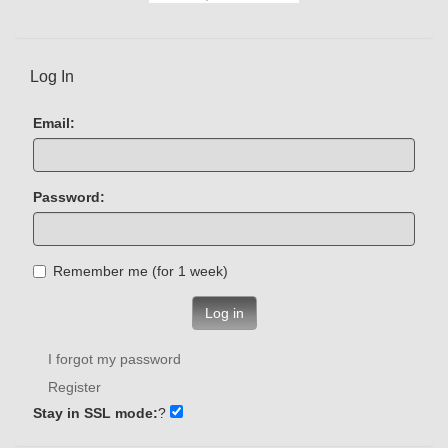
Log In
Email:
Password:
Remember me (for 1 week)
Log in
I forgot my password
Register
Stay in SSL mode:
?