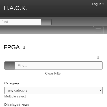
Log in
H.A.C.K.
Toggl
navig
FPGA
Clear Filter
Category
Multiple select
Displayed rows