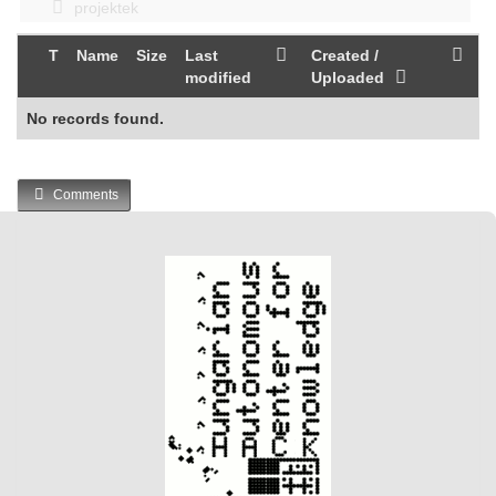
projektek
T
Name
Size
Last
Created /
modified
Uploaded
No records found.
Comments