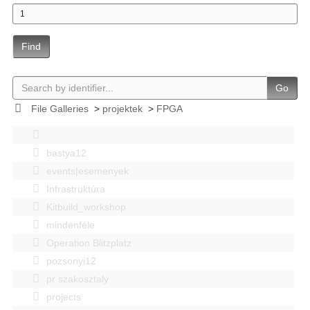
Find
Go
File Galleries
>
projektek
>
FPGA
bastya12
events|esemenyek
Infrastruktúra
Kitbuild_workshop
mindenféle
Operation Blitzplatz
pozsonyi12
pr szakosztaly
projects