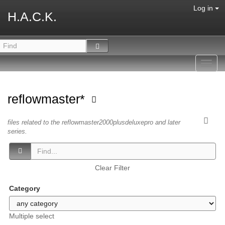
Log in
H.A.C.K.
Toggl
navig
reflowmaster*
files related to the reflowmaster2000plusdeluxepro and later
series.
Clear Filter
Category
Multiple select