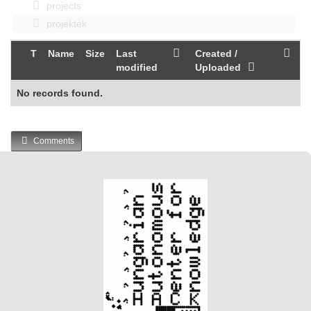
projects
projektek
T
Name
Size
Last
Created /
modified
Uploaded
No records found.
Comments