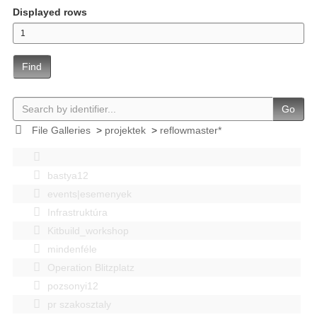
Displayed rows
Find
Go
File Galleries
>
projektek
>
reflowmaster*
bastya12
events|esemenyek
Infrastruktúra
Kitbuild_workshop
mindenféle
Operation Blitzplatz
pozsonyi12
pr szakosztaly