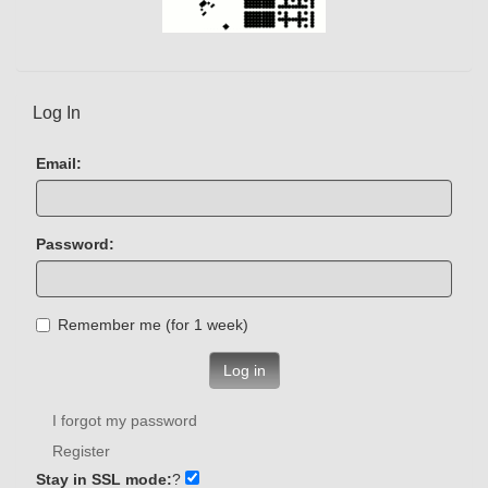
Log In
Email:
Password:
Remember me (for 1 week)
Log in
I forgot my password
Register
Stay in SSL mode:
?