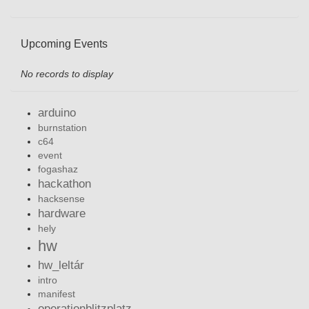
Upcoming Events
No records to display
arduino
burnstation
c64
event
fogashaz
hackathon
hacksense
hardware
hely
hw
hw_leltár
intro
manifest
operationblitzplatz