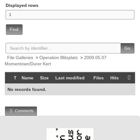
Displayed rows
Find
Go
File Galleries
>
Operation Blitzplatz
>
2009.05.07
Momentown/Durer Kert
T
Name
Size
Last modified
Files
Hits
No records found.
Comments