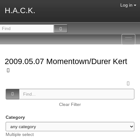
Log in
H.A.C.K.
Toggl
navig
2009.05.07 Momentown/Durer Kert
Clear Filter
Category
Multiple select