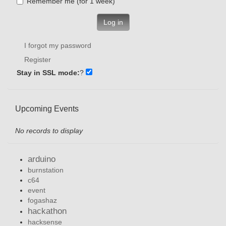
Remember me (for 1 week)
Log in
I forgot my password
Register
Stay in SSL mode:
?
Upcoming Events
No records to display
arduino
burnstation
c64
event
fogashaz
hackathon
hacksense