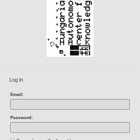
Log In
Email:
Password: