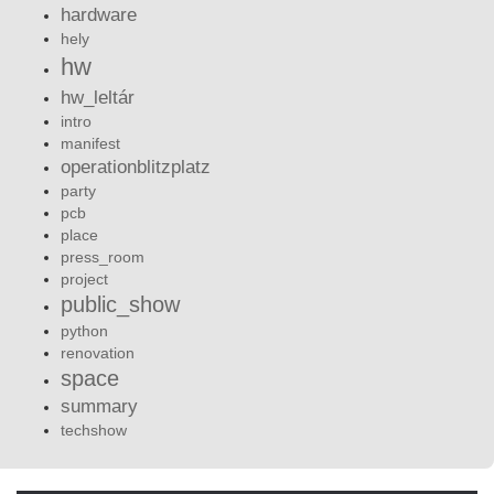
hardware
hely
hw
hw_leltár
intro
manifest
operationblitzplatz
party
pcb
place
press_room
project
public_show
python
renovation
space
summary
techshow