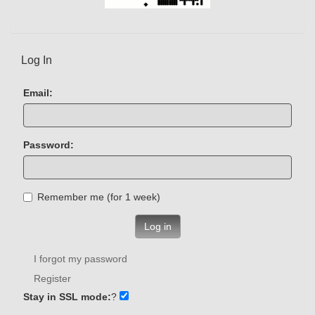
Log In
Email:
Password:
Remember me (for 1 week)
Log in
I forgot my password
Register
Stay in SSL mode:
?