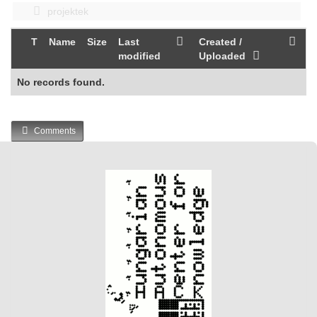
projektek
T
Name
Size
Last
Created /
modified
Uploaded
No records found.
Comments