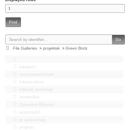
Find
Go
File Galleries
>
projektek
>
Green Brick
bastya12
events|esemenyek
Infrastruktúra
Kitbuild_workshop
mindenféle
Operation Blitzplatz
pozsonyi12
pr szakosztaly
projects