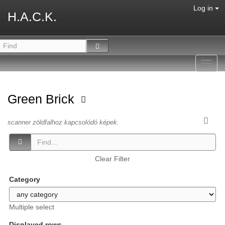
Log in
H.A.C.K.
Toggl
navig
Green Brick
scanner zöldfalhoz kapcsolódó képek.
Clear Filter
Category
Multiple select
Displayed rows