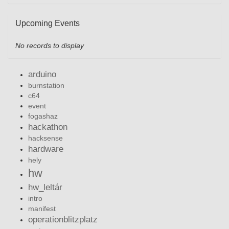
Upcoming Events
No records to display
arduino
burnstation
c64
event
fogashaz
hackathon
hacksense
hardware
hely
hw
hw_leltár
intro
manifest
operationblitzplatz