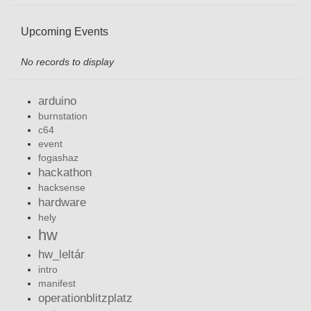
Upcoming Events
No records to display
arduino
burnstation
c64
event
fogashaz
hackathon
hacksense
hardware
hely
hw
hw_leltár
intro
manifest
operationblitzplatz