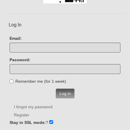
Log In
Email:
Password:
Remember me (for 1 week)
Log in
I forgot my password
Register
Stay in SSL mode:
?