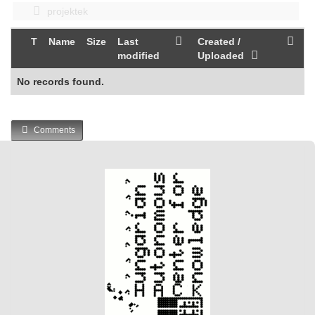
projektek
T
Name
Size
Last
Created /
modified
Uploaded
No records found.
Comments