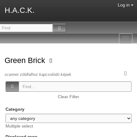
Log in
H.A.C.K.
Toggl
navig
Green Brick
scanner zöldfalhoz kapcsolódó képek.
Clear Filter
Category
Multiple select
Displayed rows