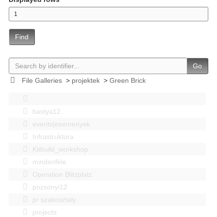
Find
Go
File Galleries
>
projektek
>
Green Brick
bastya12
events|esemenyek
Infrastruktúra
Kitbuild_workshop
mindenféle
Operation Blitzplatz
pozsonyi12
pr szakosztaly
projects