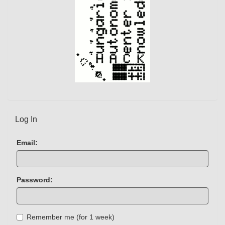
Log In
Email:
Password:
Remember me (for 1 week)