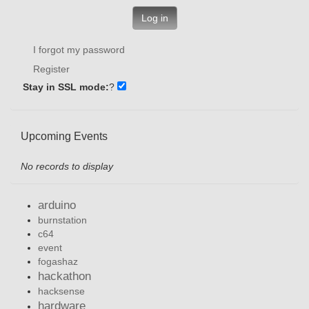
Log in
I forgot my password
Register
Stay in SSL mode:
?
Upcoming Events
No records to display
arduino
burnstation
c64
event
fogashaz
hackathon
hacksense
hardware