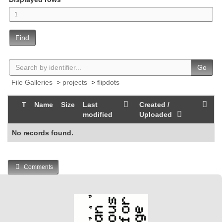
Find
Go
File Galleries
>
projects
>
flipdots
T
Name
Size
Last
Created /
modified
Uploaded
No records found.
Comments