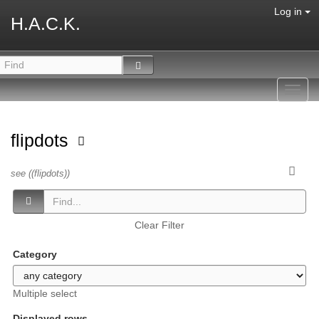
Log in
H.A.C.K.
Toggl
navig
flipdots
see ((flipdots))
Clear Filter
Category
Multiple select
Displayed rows