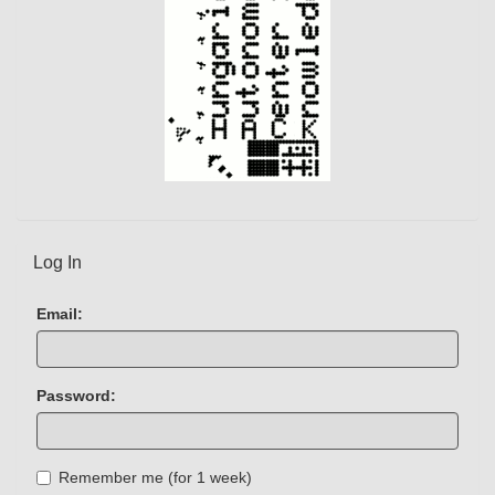
Log In
Email:
Password:
Remember me (for 1 week)