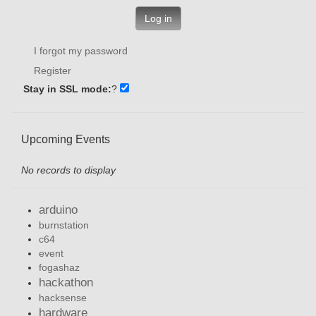
Log in
I forgot my password
Register
Stay in SSL mode:
?
Upcoming Events
No records to display
arduino
burnstation
c64
event
fogashaz
hackathon
hacksense
hardware