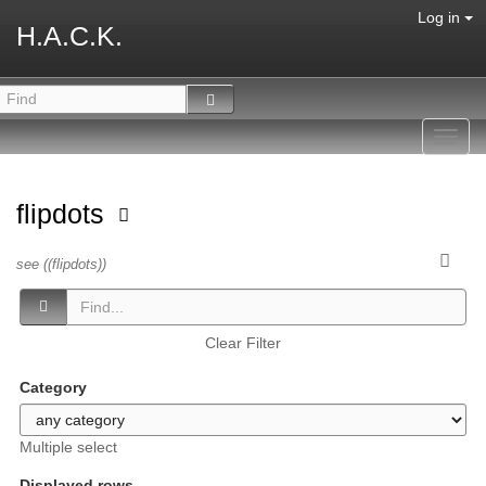
Log in
H.A.C.K.
Toggl
navig
flipdots
see ((flipdots))
Clear Filter
Category
Multiple select
Displayed rows