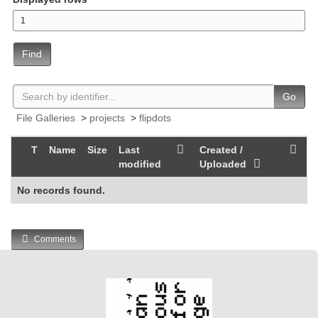
Find
Go
File Galleries
>
projects
>
flipdots
T
Name
Size
Last
Created /
modified
Uploaded
No records found.
Comments