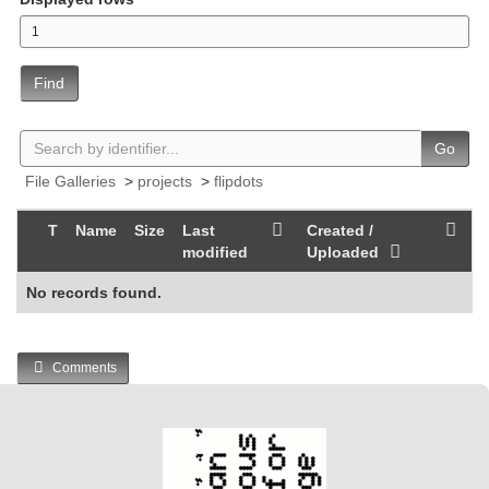
Find
Go
File Galleries
>
projects
>
flipdots
T
Name
Size
Last
Created /
modified
Uploaded
No records found.
Comments