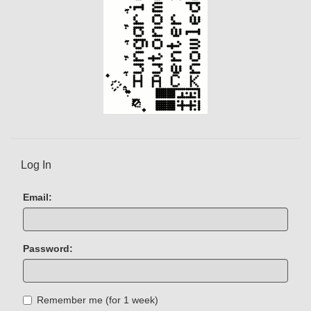
Log In
Email:
Password:
Remember me (for 1 week)