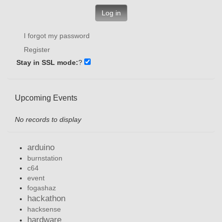
Log in
I forgot my password
Register
Stay in SSL mode:
?
Upcoming Events
No records to display
arduino
burnstation
c64
event
fogashaz
hackathon
hacksense
hardware