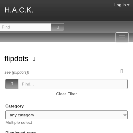
Log in
H.A.C.K.
Toggl
navig
flipdots
see ((flipdots))
Clear Filter
Category
Multiple select
Displayed rows