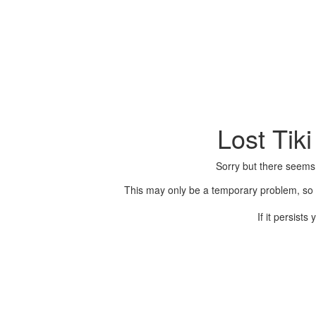
Lost Tik
Sorry but there seems
This may only be a temporary problem, so p
If it persist