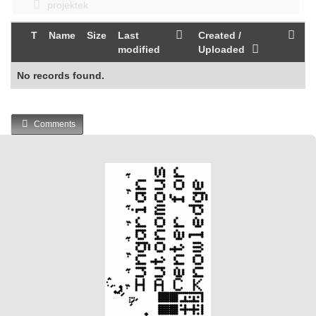
projektek
T
Name
Size
Last
Created /
modified
Uploaded
No records found.
Comments