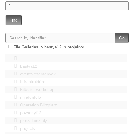
Find
Go
File Galleries
>
bastya12
>
projektor
bastya12
events|esemenyek
Infrastruktúra
Kitbuild_workshop
mindenféle
Operation Blitzplatz
pozsonyi12
pr szakosztaly
projects