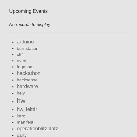
Upcoming Events
No records to display
arduino
burnstation
c64
event
fogashaz
hackathon
hacksense
hardware
hely
hw
hw_leltár
intro
manifest
operationblitzplatz
party