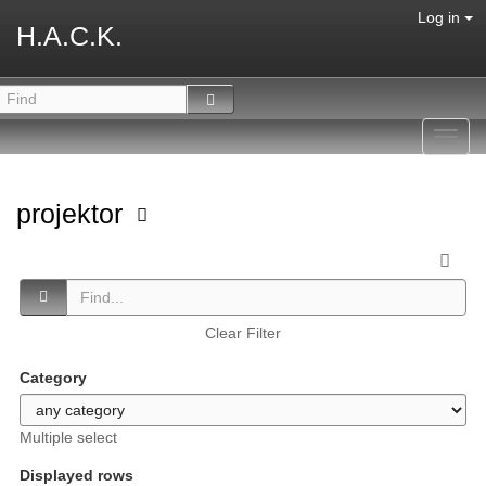
Log in
H.A.C.K.
Toggl
navig
projektor
Clear Filter
Category
Multiple select
Displayed rows