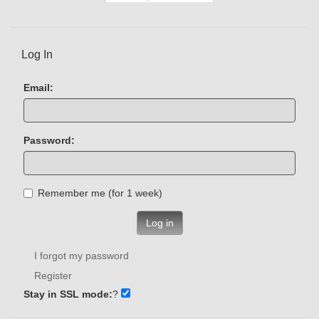
Log In
Email:
Password:
Remember me (for 1 week)
Log in
I forgot my password
Register
Stay in SSL mode:
?