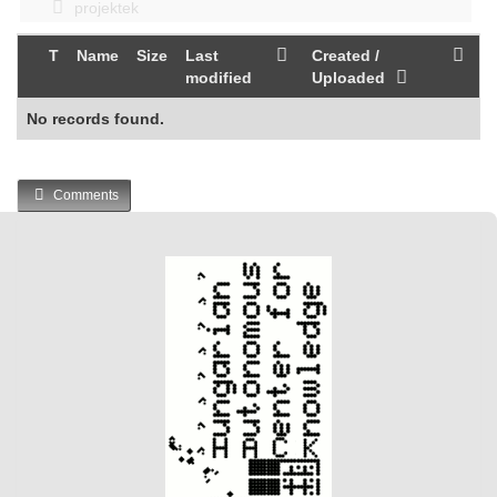
projektek
T
Name
Size
Last
Created /
modified
Uploaded
No records found.
Comments