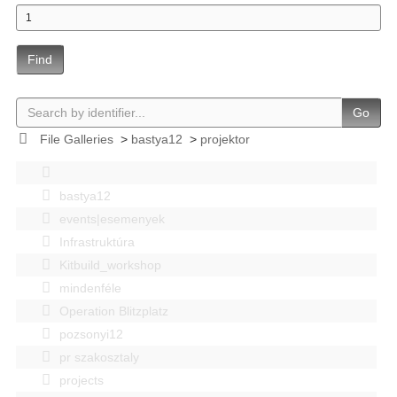
Find
Go
File Galleries
>
bastya12
>
projektor
bastya12
events|esemenyek
Infrastruktúra
Kitbuild_workshop
mindenféle
Operation Blitzplatz
pozsonyi12
pr szakosztaly
projects