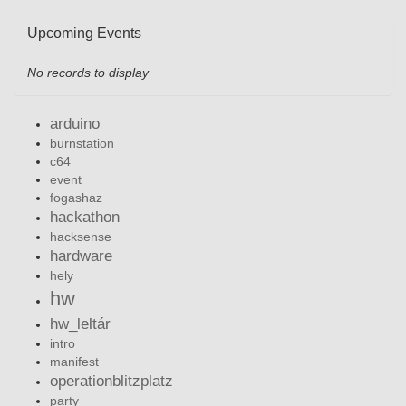
Upcoming Events
No records to display
arduino
burnstation
c64
event
fogashaz
hackathon
hacksense
hardware
hely
hw
hw_leltár
intro
manifest
operationblitzplatz
party