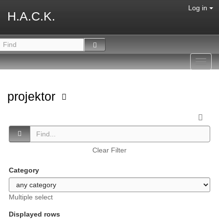
Log in
H.A.C.K.
Toggl
navig
projektor
Clear Filter
Category
Multiple select
Displayed rows