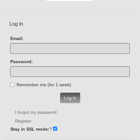
Log In
Email:
Password:
Remember me (for 1 week)
Log in
I forgot my password
Register
Stay in SSL mode:
?