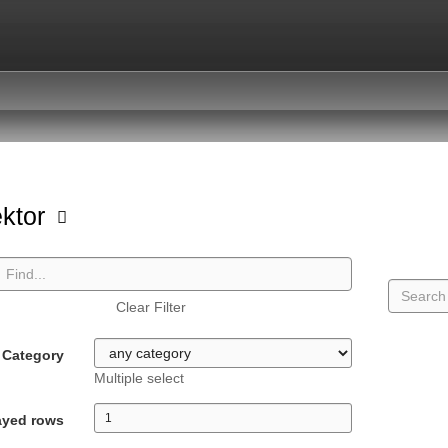
ektor
Clear Filter
Category
Multiple select
ayed rows