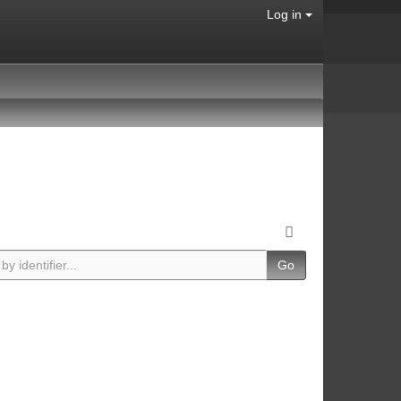
Log in
Go