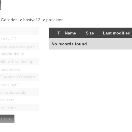
 Galleries
>
bastya12
>
projektor
T
Name
Size
Last modified
bastya12
No records found.
events|esemenyek
Infrastruktúra
Kitbuild_workshop
mindenféle
Operation Blitzplatz
pozsonyi12
pr szakosztaly
projects
projektek
ments