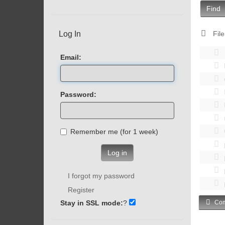
Find
Log In
File
Email:
Password:
Remember me (for 1 week)
Log in
I forgot my password
Register
Stay in SSL mode:
?
Com