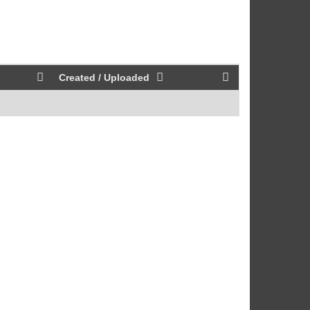
Created / Uploaded