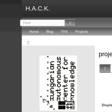
H.A.C.K.
Home
Blog
THX
Projects
proj
Displ