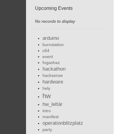
Upcoming Events
No records to display
arduino
burnstation
c64
event
fogashaz
hackathon
hacksense
hardware
hely
hw
hw_leltár
intro
manifest
operationblitzplatz
party