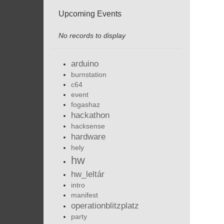
Upcoming Events
No records to display
arduino
burnstation
c64
event
fogashaz
hackathon
hacksense
hardware
hely
hw
hw_leltár
intro
manifest
operationblitzplatz
party