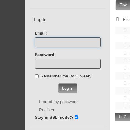
Find
Log In
File
Email:
Password:
Remember me (for 1 week)
Log in
I forgot my password
Register
Stay in SSL mode:
?
Com