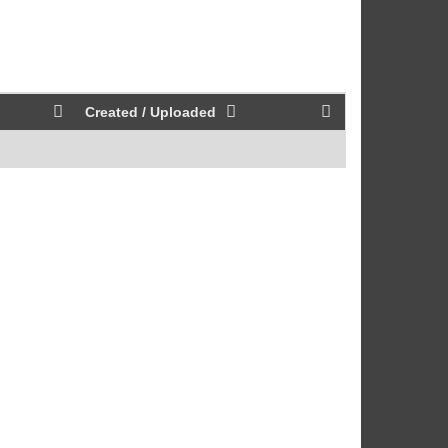
Created / Uploaded