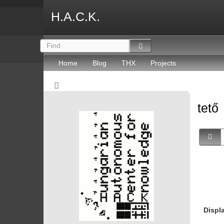
H.A.C.K.
Home
Blog
THX
Projects
tető
Displ