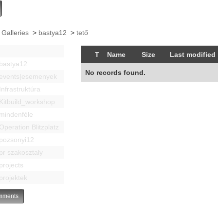
 Galleries
>
bastya12
>
tető
T
Name
Size
Last modified
bastya12
No records found.
events|esemenyek
Infrastruktúra
Kitbuild_workshop
mindenféle
Operation Blitzplatz
pozsonyi12
pr szakosztaly
projects
projektek
ments