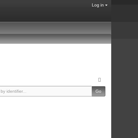
Log in
Go