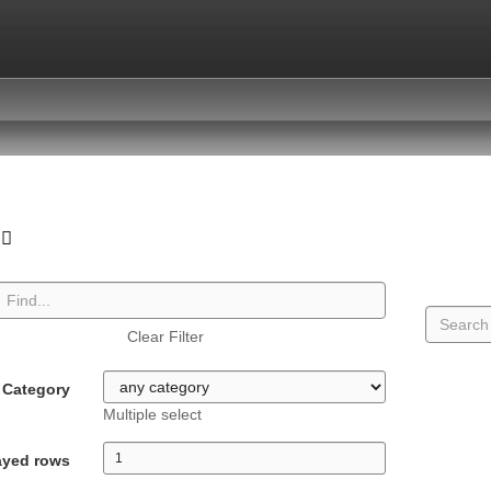
Clear Filter
Category
Multiple select
ayed rows