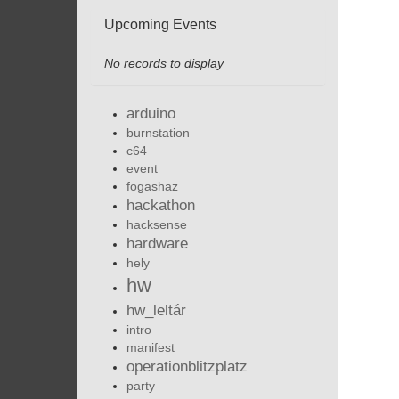
Upcoming Events
No records to display
arduino
burnstation
c64
event
fogashaz
hackathon
hacksense
hardware
hely
hw
hw_leltár
intro
manifest
operationblitzplatz
party