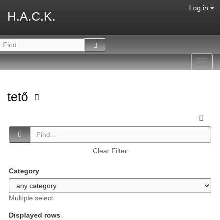
Log in
H.A.C.K.
Toggl
navig
tető
Clear Filter
Category
Multiple select
Displayed rows