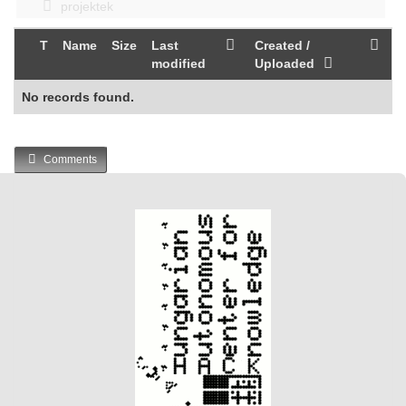
projektek
T
Name
Size
Last
Created /
modified
Uploaded
No records found.
Comments