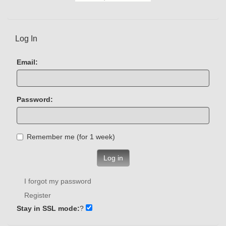
Log In
Email:
Password:
Remember me (for 1 week)
Log in
I forgot my password
Register
Stay in SSL mode:
?