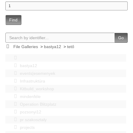
Find
Go
File Galleries
>
bastya12
>
tető
bastya12
events|esemenyek
Infrastruktúra
Kitbuild_workshop
mindenféle
Operation Blitzplatz
pozsonyi12
pr szakosztaly
projects