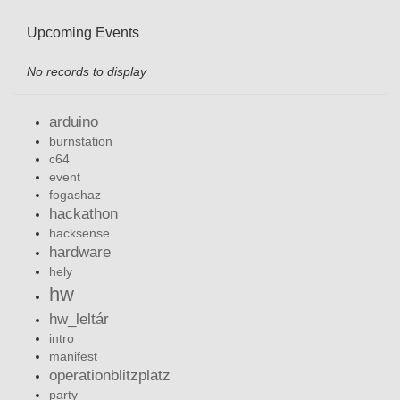
Upcoming Events
No records to display
arduino
burnstation
c64
event
fogashaz
hackathon
hacksense
hardware
hely
hw
hw_leltár
intro
manifest
operationblitzplatz
party