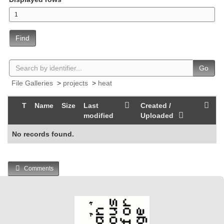
Find
Go
File Galleries
>
projects
>
heat
T
Name
Size
Last
Created /
modified
Uploaded
No records found.
Comments