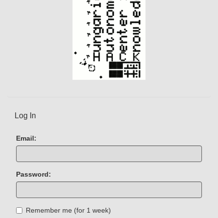
Log In
Email:
Password:
Remember me (for 1 week)