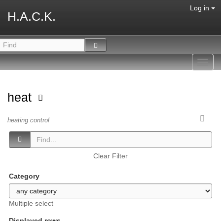
Log in
H.A.C.K.
Toggl
navig
heat
heating control
Clear Filter
Category
Multiple select
Displayed rows