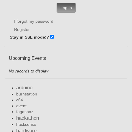
Log in
I forgot my password
Register
Stay in SSL mode:
?
Upcoming Events
No records to display
arduino
burnstation
c64
event
fogashaz
hackathon
hacksense
hardware