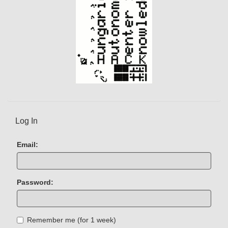
Log In
Email:
Password:
Remember me (for 1 week)