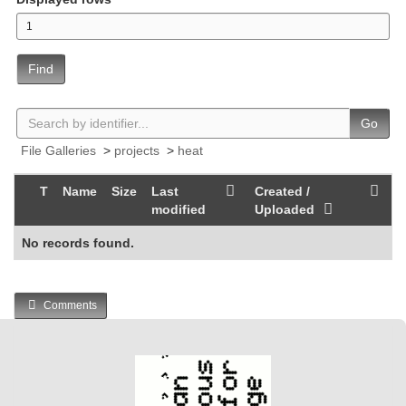
Find
Go
File Galleries
>
projects
>
heat
T
Name
Size
Last
Created /
modified
Uploaded
No records found.
Comments