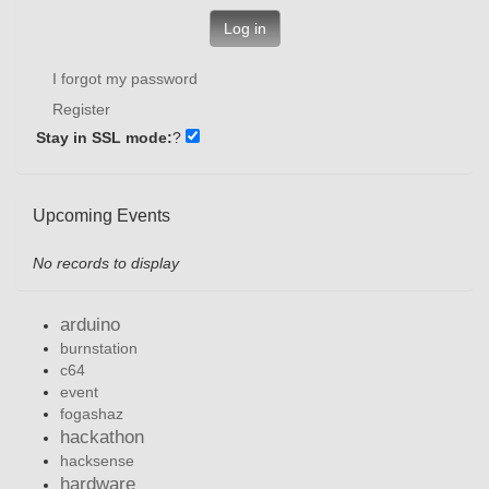
Log in
I forgot my password
Register
Stay in SSL mode:
?
Upcoming Events
No records to display
arduino
burnstation
c64
event
fogashaz
hackathon
hacksense
hardware