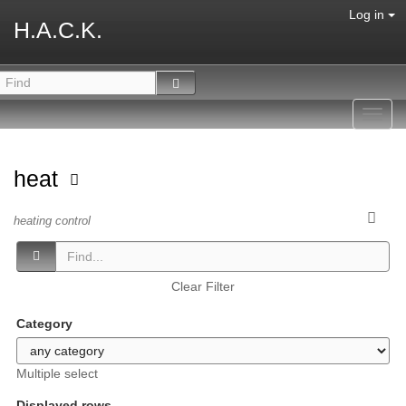
Log in
H.A.C.K.
Toggl
navig
heat
heating control
Clear Filter
Category
Multiple select
Displayed rows