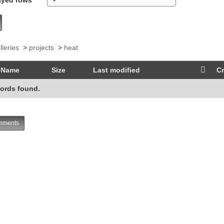
lleries
>
projects
>
heat
Name
Size
Last modified
Cr
ords found.
ments