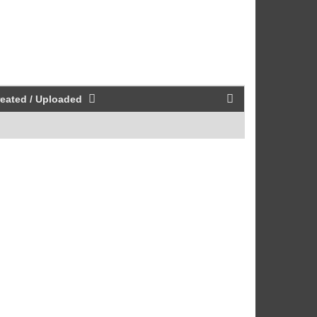
eated / Uploaded