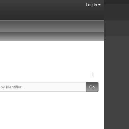
Log in
Go