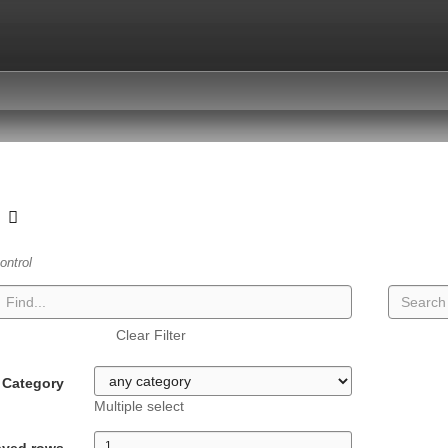
t
ontrol
Clear Filter
Category
Multiple select
ayed rows