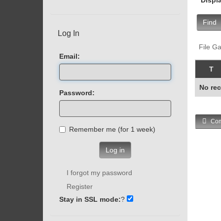
Find
Log In
File Ga
Email:
T
No rec
Password:
Com
Remember me (for 1 week)
Log in
I forgot my password
Register
Stay in SSL mode:
?