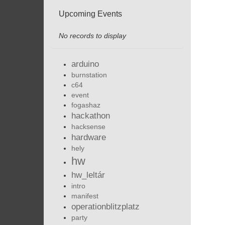
Upcoming Events
No records to display
arduino
burnstation
c64
event
fogashaz
hackathon
hacksense
hardware
hely
hw
hw_leltár
intro
manifest
operationblitzplatz
party