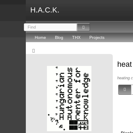
H.A.C.K.
Home
Blog
THX
Projects
hea
heating c
Displ