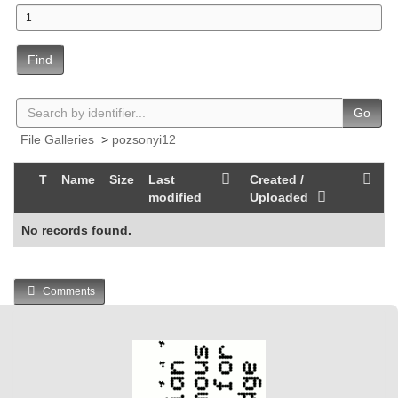
Find
Go
File Galleries
>
pozsonyi12
T
Name
Size
Last
Created /
modified
Uploaded
No records found.
Comments