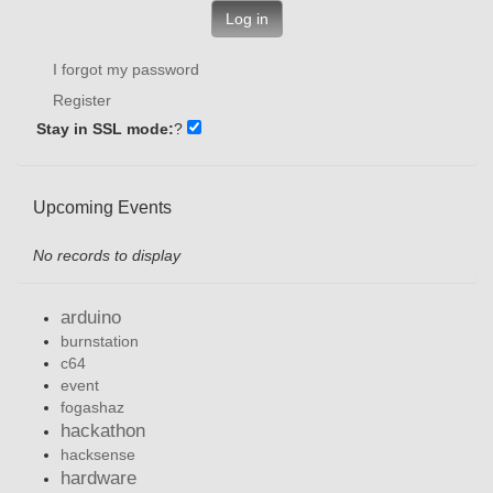
Log in
I forgot my password
Register
Stay in SSL mode:
?
Upcoming Events
No records to display
arduino
burnstation
c64
event
fogashaz
hackathon
hacksense
hardware