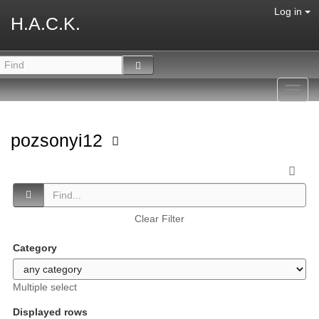
Log in
H.A.C.K.
Toggl
navig
pozsonyi12
Clear Filter
Category
Multiple select
Displayed rows