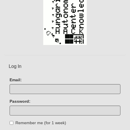
Log In
Email:
Password:
Remember me (for 1 week)