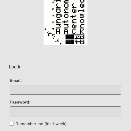
Log In
Email:
Password:
Remember me (for 1 week)