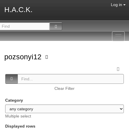
Log in
H.A.C.K.
Toggl
navig
pozsonyi12
Clear Filter
Category
Multiple select
Displayed rows