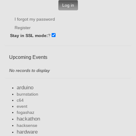
Log in
I forgot my password
Register
Stay in SSL mode:
?
Upcoming Events
No records to display
arduino
burnstation
c64
event
fogashaz
hackathon
hacksense
hardware