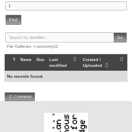
Find
Go
File Galleries
>
pozsonyi12
T
Name
Size
Last
Created /
modified
Uploaded
No records found.
Comments