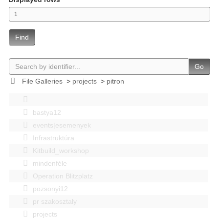
Find
Go
File Galleries
>
projects
>
pitron
bastya12
events|esemenyek
Infrastruktúra
Kitbuild_workshop
mindenféle
Operation Blitzplatz
pozsonyi12
pr szakosztaly
projects