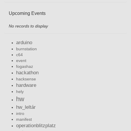
Upcoming Events
No records to display
arduino
burnstation
c64
event
fogashaz
hackathon
hacksense
hardware
hely
hw
hw_leltár
intro
manifest
operationblitzplatz