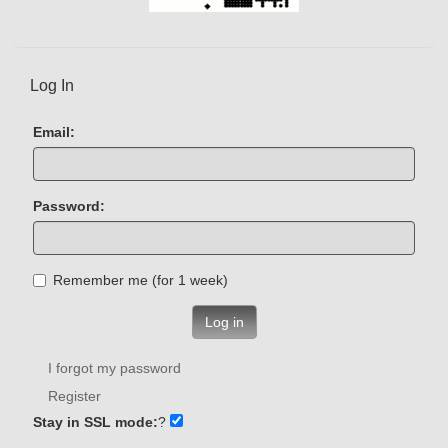
Log In
Email:
Password:
Remember me (for 1 week)
Log in
I forgot my password
Register
Stay in SSL mode:
?