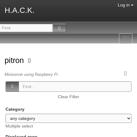
Log in
H.A.C.K.
Toggl
navig
pitron
Miniserver using Raspberry Pi
Clear Filter
Category
Multiple select
Displayed rows