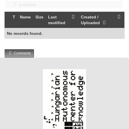
projektek
T
Name
Size
Last
Created /
modified
Uploaded
No records found.
Comments