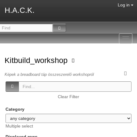
Log in
H.A.C.K.
Toggl
navig
Kitbuild_workshop
Képek a breadboard táp összeszerelő workshopról
Clear Filter
Category
Multiple select
Displayed rows