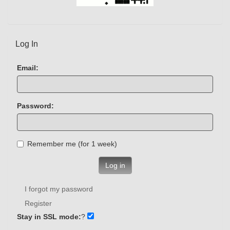
Log In
Email:
Password:
Remember me (for 1 week)
Log in
I forgot my password
Register
Stay in SSL mode:
?