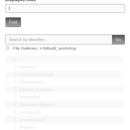
Find
Go
File Galleries
>
Kitbuild_workshop
bastya12
events|esemenyek
Infrastruktúra
Kitbuild_workshop
mindenféle
Operation Blitzplatz
pozsonyi12
pr szakosztaly
projects