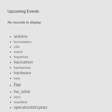
Upcoming Events
No records to display
arduino
burnstation
c64
event
fogashaz
hackathon
hacksense
hardware
hely
hw
hw_leltár
intro
manifest
operationblitzplatz