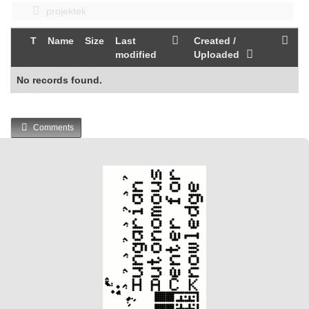
projektek
T
Name
Size
Last
Created /
modified
Uploaded
No records found.
Comments