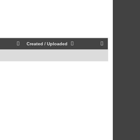
Created / Uploaded