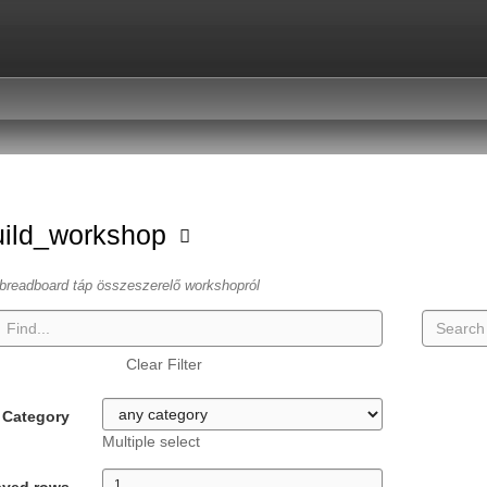
uild_workshop
breadboard táp összeszerelő workshopról
Clear Filter
Category
Multiple select
ayed rows