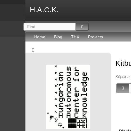
H.A.C.K.
Home
Blog
THX
Projects
Kitb
Képek a 
Displ