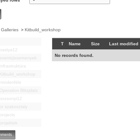
 Galleries
>
Kitbuild_workshop
T
Name
Size
Last modified
bastya12
No records found.
events|esemenyek
Infrastruktúra
Kitbuild_workshop
mindenféle
Operation Blitzplatz
pozsonyi12
pr szakosztaly
projects
projektek
ments