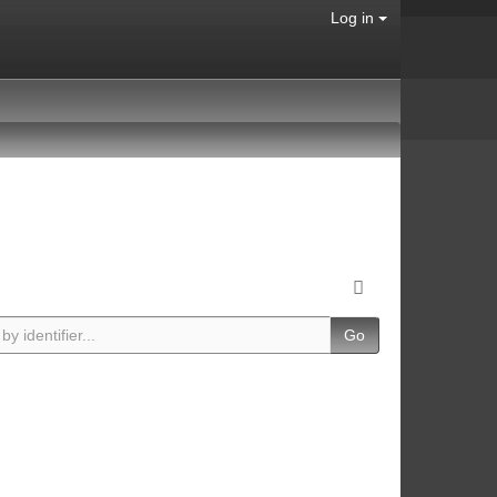
Log in
Go