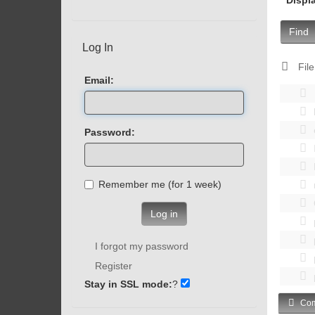
Find
Log In
File
Email:
Password:
Remember me (for 1 week)
Log in
I forgot my password
Register
Stay in SSL mode:
?
Com