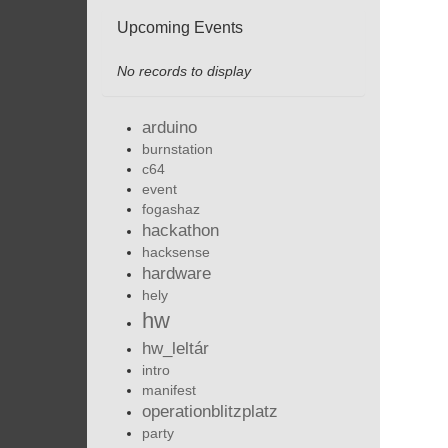
Upcoming Events
No records to display
arduino
burnstation
c64
event
fogashaz
hackathon
hacksense
hardware
hely
hw
hw_leltár
intro
manifest
operationblitzplatz
party