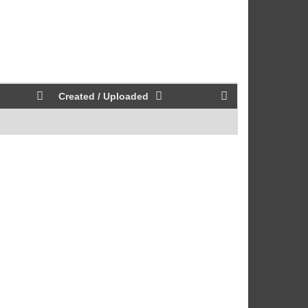
Created / Uploaded