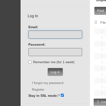
Find
Log In
File
Email:
Password:
Remember me (for 1 week)
Log in
I forgot my password
Register
Stay in SSL mode:
?
Com