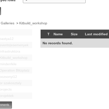
 Galleries
>
Kitbuild_workshop
T
Name
Size
Last modified
bastya12
No records found.
events|esemenyek
Infrastruktúra
Kitbuild_workshop
mindenféle
Operation Blitzplatz
pozsonyi12
pr szakosztaly
projects
projektek
ments