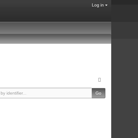
Log in
Go