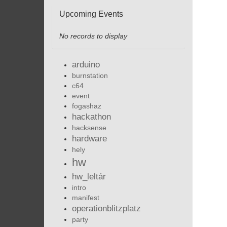
Upcoming Events
No records to display
arduino
burnstation
c64
event
fogashaz
hackathon
hacksense
hardware
hely
hw
hw_leltár
intro
manifest
operationblitzplatz
party