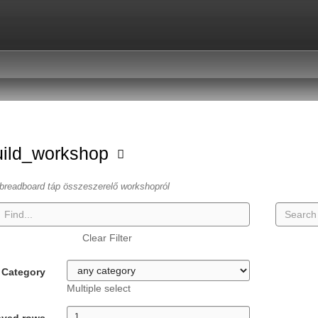
uild_workshop
breadboard táp összeszerelő workshopról
Clear Filter
Category
Multiple select
ayed rows