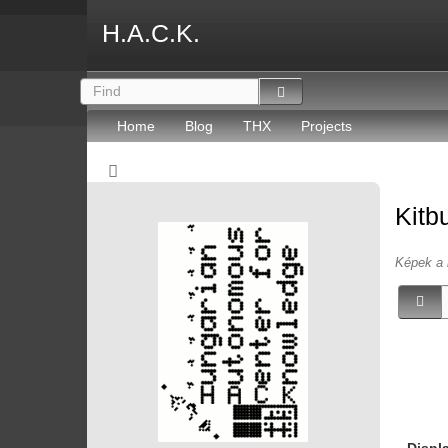
H.A.C.K.
Home
Blog
THX
Projects
Kitb
Képek a 
Displ