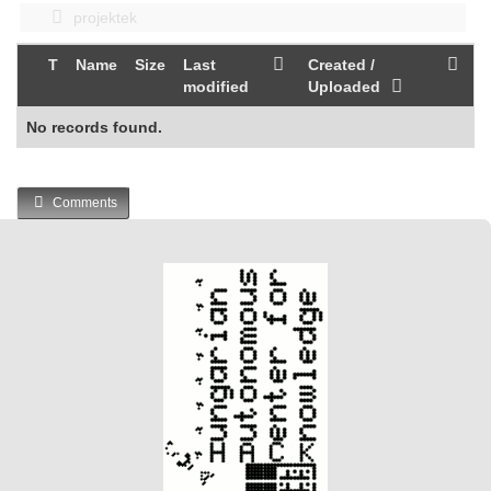
projektek
T
Name
Size
Last
Created /
modified
Uploaded
No records found.
Comments