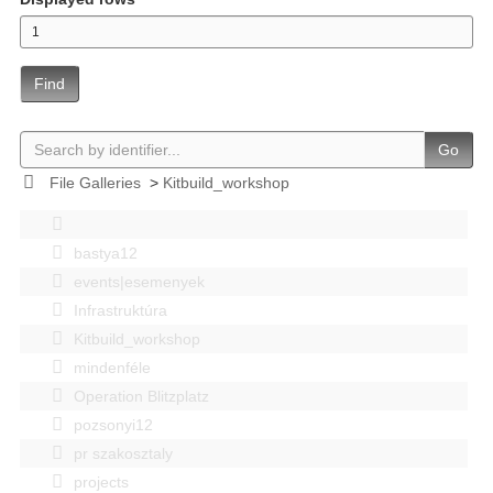
Find
Go
File Galleries
>
Kitbuild_workshop
bastya12
events|esemenyek
Infrastruktúra
Kitbuild_workshop
mindenféle
Operation Blitzplatz
pozsonyi12
pr szakosztaly
projects