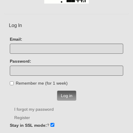
Log In
Email:
Password:
Remember me (for 1 week)
Log in
I forgot my password
Register
Stay in SSL mode:
?