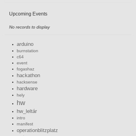
Upcoming Events
No records to display
arduino
burnstation
c64
event
fogashaz
hackathon
hacksense
hardware
hely
hw
hw_leltár
intro
manifest
operationblitzplatz