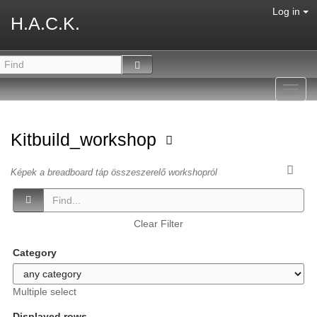
Log in
H.A.C.K.
Toggl
navig
Kitbuild_workshop
Képek a breadboard táp összeszerelő workshopról
Clear Filter
Category
Multiple select
Displayed rows