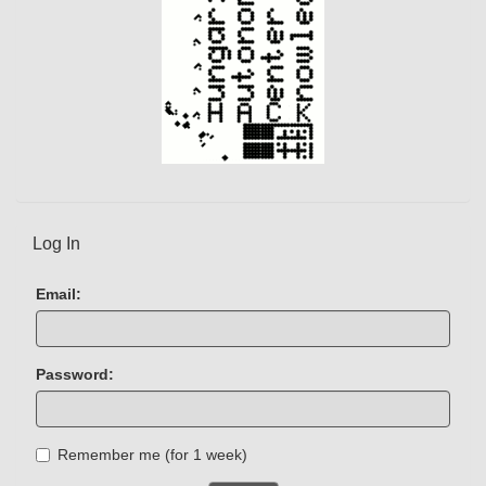
Log In
Email:
Password:
Remember me (for 1 week)