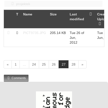
projektek
T
Name
Size
Last
Create
modified
Uploa
PICT9735.JPG
205.14 KB
Tue 26 of
Tue 26
Jun,
Jun, 2
2012
(
«
1
…
24
25
26
27
28
»
c
u
Comments
r
r
e
n
t
)