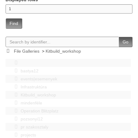
Find
Go
File Galleries
>
Kitbuild_workshop
bastya12
events|esemenyek
Infrastruktúra
Kitbuild_workshop
mindenféle
Operation Blitzplatz
pozsonyi12
pr szakosztaly
projects