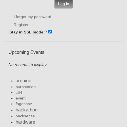
Log in
I forgot my password
Register
Stay in SSL mode:
?
Upcoming Events
No records to display
arduino
burnstation
c64
event
fogashaz
hackathon
hacksense
hardware