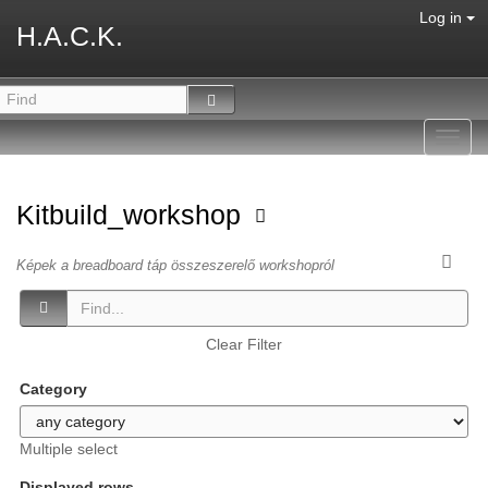
Log in
H.A.C.K.
Toggl
navig
Kitbuild_workshop
Képek a breadboard táp összeszerelő workshopról
Clear Filter
Category
Multiple select
Displayed rows