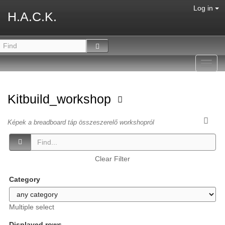
Log in
H.A.C.K.
Toggl
navig
Kitbuild_workshop
Képek a breadboard táp összeszerelő workshopról
Clear Filter
Category
Multiple select
Displayed rows