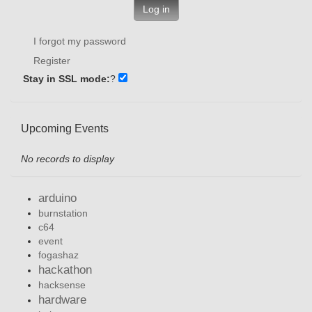
Log in
I forgot my password
Register
Stay in SSL mode:
?
Upcoming Events
No records to display
arduino
burnstation
c64
event
fogashaz
hackathon
hacksense
hardware