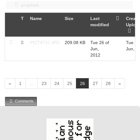
projektek
T
Name
Size
Last
Create
modified
Uploa
PICT9737.JPG
209.08 KB
Tue 26 of
Tue 26
Jun,
Jun, 2
2012
(
«
1
…
23
24
25
26
27
28
»
c
u
Comments
r
r
e
n
t
)