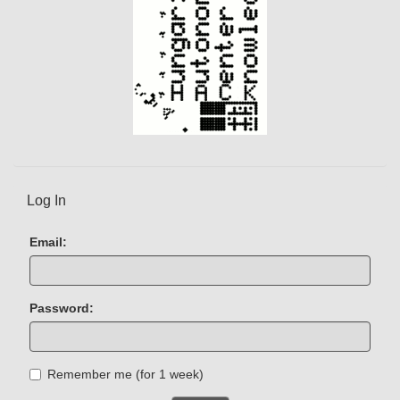
Log In
Email:
Password:
Remember me (for 1 week)