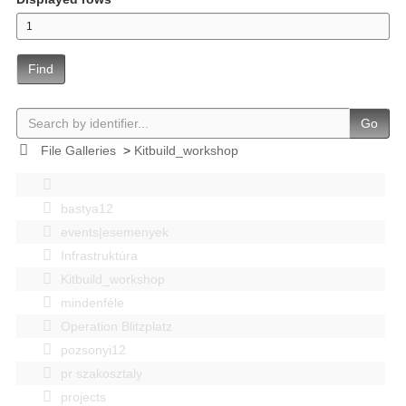
Find
Go
File Galleries
>
Kitbuild_workshop
bastya12
events|esemenyek
Infrastruktúra
Kitbuild_workshop
mindenféle
Operation Blitzplatz
pozsonyi12
pr szakosztaly
projects