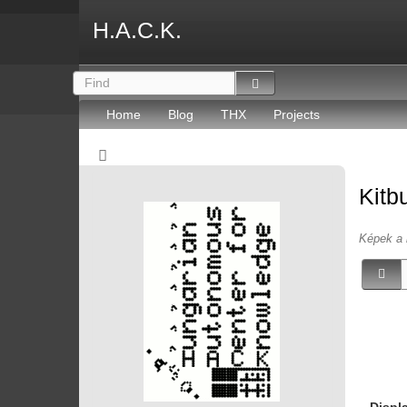
H.A.C.K.
Home
Blog
THX
Projects
Kitb
Képek a 
Displ