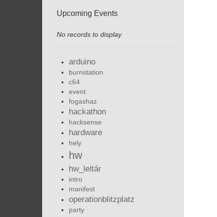
Upcoming Events
No records to display
arduino
burnstation
c64
event
fogashaz
hackathon
hacksense
hardware
hely
hw
hw_leltár
intro
manifest
operationblitzplatz
party