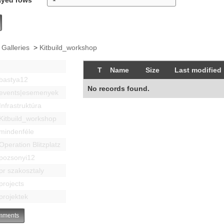
 Galleries
>
Kitbuild_workshop
T
Name
Size
Last modified
bastya12
No records found.
events|esemenyek
Infrastruktúra
Kitbuild_workshop
mindenféle
Operation Blitzplatz
pozsonyi12
pr szakosztaly
projects
projektek
ments