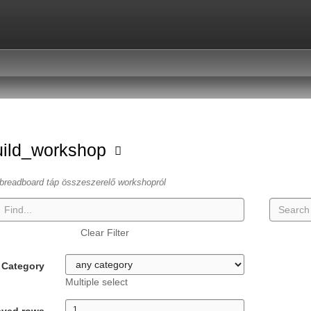
uild_workshop
breadboard táp összeszerelő workshopról
Clear Filter
Category
Multiple select
ayed rows