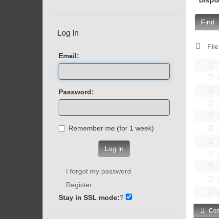
Find
Log In
File
Email:
Password:
Remember me (for 1 week)
Log in
I forgot my password
Register
Stay in SSL mode:
?
Com