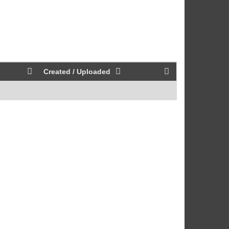
Created / Uploaded