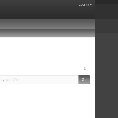
Log in
Go