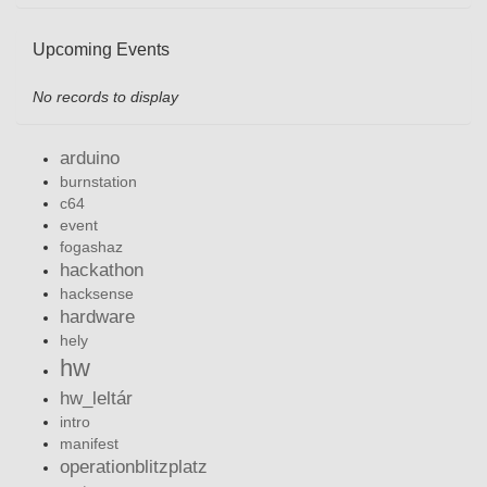
Upcoming Events
No records to display
arduino
burnstation
c64
event
fogashaz
hackathon
hacksense
hardware
hely
hw
hw_leltár
intro
manifest
operationblitzplatz