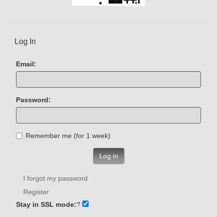
Log In
Email:
Password:
Remember me (for 1 week)
Log in
I forgot my password
Register
Stay in SSL mode:
?