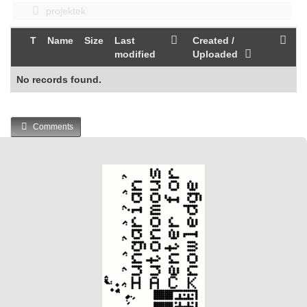
projektek
T
Name
Size
Last
Created /
modified
Uploaded
No records found.
Comments