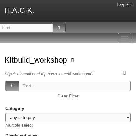
Log in
H.A.C.K.
Toggl
navig
Kitbuild_workshop
Képek a breadboard táp összeszerelő workshopról
Clear Filter
Category
Multiple select
Displayed rows