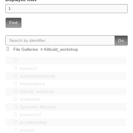
Find
Go
File Galleries
>
Kitbuild_workshop
bastya12
events|esemenyek
Infrastruktúra
Kitbuild_workshop
mindenféle
Operation Blitzplatz
pozsonyi12
pr szakosztaly
projects