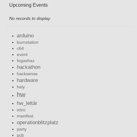
Upcoming Events
No records to display
arduino
burnstation
c64
event
fogashaz
hackathon
hacksense
hardware
hely
hw
hw_leltár
intro
manifest
operationblitzplatz
party
pcb