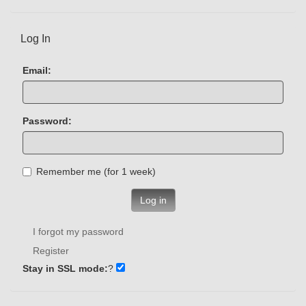
Log In
Email:
Password:
Remember me (for 1 week)
Log in
I forgot my password
Register
Stay in SSL mode:
?