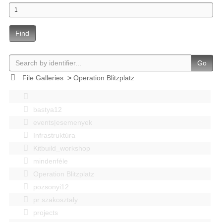
Find
Go
File Galleries
>
Operation Blitzplatz
bastya12
events|esemenyek
Infrastruktúra
Kitbuild_workshop
mindenféle
Operation Blitzplatz
pozsonyi12
pr szakosztaly
projects