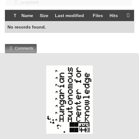
projektek
T
Name
Size
Last modified
Files
Hits
No records found.
Comments