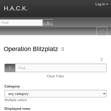
Log in
H.A.C.K.
Toggl
navig
Operation Blitzplatz
Clear Filter
Category
Multiple select
Displayed rows