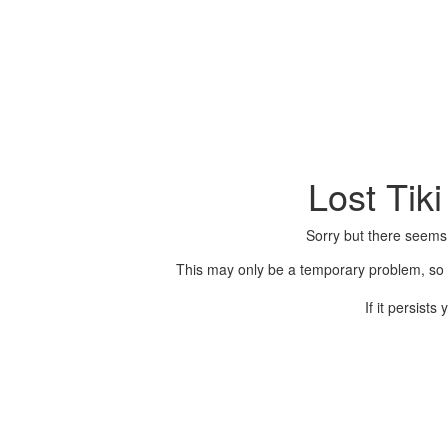
Lost Tik
Sorry but there seems
This may only be a temporary problem, so p
If it persist