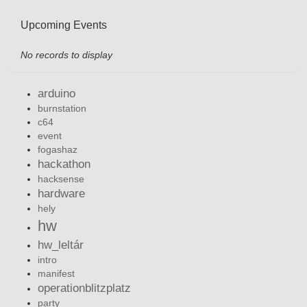
Upcoming Events
No records to display
arduino
burnstation
c64
event
fogashaz
hackathon
hacksense
hardware
hely
hw
hw_leltár
intro
manifest
operationblitzplatz
party