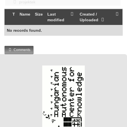
projektek
T
Name
Size
Last
Created /
modified
Uploaded
No records found.
Comments