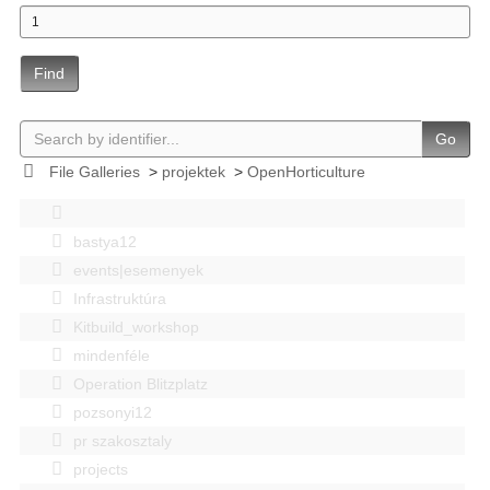
Find
Go
File Galleries
>
projektek
>
OpenHorticulture
bastya12
events|esemenyek
Infrastruktúra
Kitbuild_workshop
mindenféle
Operation Blitzplatz
pozsonyi12
pr szakosztaly
projects