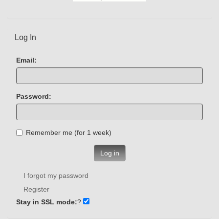
Log In
Email:
Password:
Remember me (for 1 week)
Log in
I forgot my password
Register
Stay in SSL mode:
?