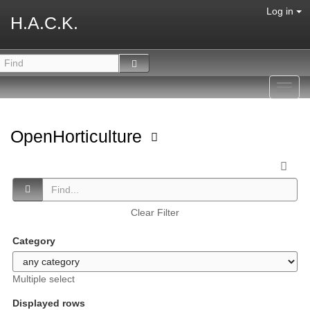
Log in
H.A.C.K.
Toggl
navig
OpenHorticulture
Clear Filter
Category
Multiple select
Displayed rows